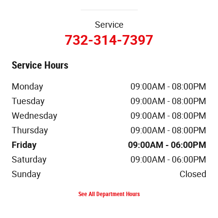
Service
732-314-7397
Service Hours
Monday
09:00AM - 08:00PM
Tuesday
09:00AM - 08:00PM
Wednesday
09:00AM - 08:00PM
Thursday
09:00AM - 08:00PM
Friday
09:00AM - 06:00PM
Saturday
09:00AM - 06:00PM
Sunday
Closed
See All Department Hours