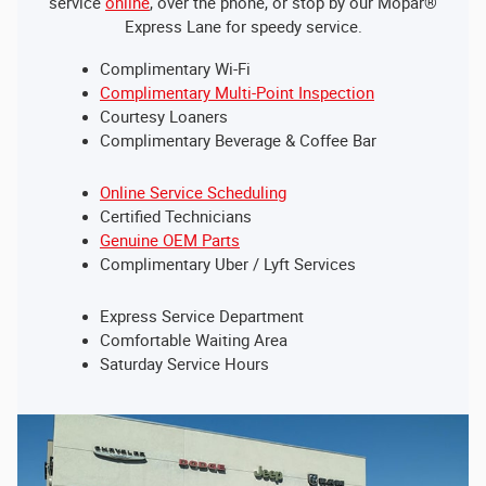
service
online
, over the phone, or stop by our Mopar®
Express Lane for speedy service.
Complimentary Wi-Fi
Complimentary Multi-Point Inspection
Courtesy Loaners
Complimentary Beverage & Coffee Bar
Online Service Scheduling
Certified Technicians
Genuine OEM Parts
Complimentary Uber / Lyft Services
Express Service Department
Comfortable Waiting Area
Saturday Service Hours