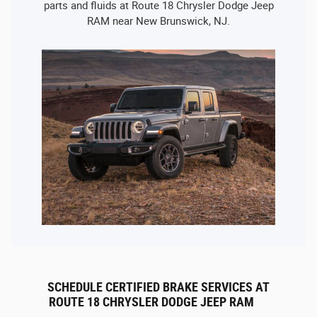
parts and fluids at Route 18 Chrysler Dodge Jeep
RAM near New Brunswick, NJ.
SCHEDULE CERTIFIED BRAKE SERVICES AT
ROUTE 18 CHRYSLER DODGE JEEP RAM