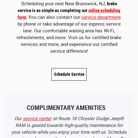
Scheduling your next New Brunswick, NJ,
brake
service is as simple as completing our
online scheduling
form
.
You can also contact our
service department
by phone or take advantage of our express service
lane. Our comfortable waiting area has Wi-Fi,
refreshments, and more. Visit us for certified brake
services and more, and experience our certified
service difference!
Schedule Service
COMPLIMENTARY AMENITIES
Our
service center
at Route 18 Chrysler Dodge Jeep®
RAM is geared towards high-quality maintenance for
your vehicle while you enjoy your time with us
. Schedule