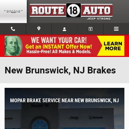
Skip to main content
New Brunswick, NJ Brakes
MOPAR BRAKE SERVICE NEAR NEW BRUNSWICK, NJ