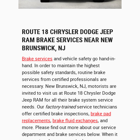
ROUTE 18 CHRYSLER DODGE JEEP
RAM BRAKE SERVICES NEAR NEW
BRUNSWICK, NJ
Brake services
and vehicle safety go hand-in-
hand. In order to maintain the highest
possible safety standards, routine brake
services from certified professionals are
necessary. New Brunswick, NJ, motorists are
invited to visit us at Route 18 Chrysler Dodge
Jeep RAM for all their brake system service
needs. Our
factory-trained
service technicians
offer certified brake inspections,
brake pad
replacements
,
brake fluid exchanges
, and
more. Please find out more about our service
department and brake services below. When it