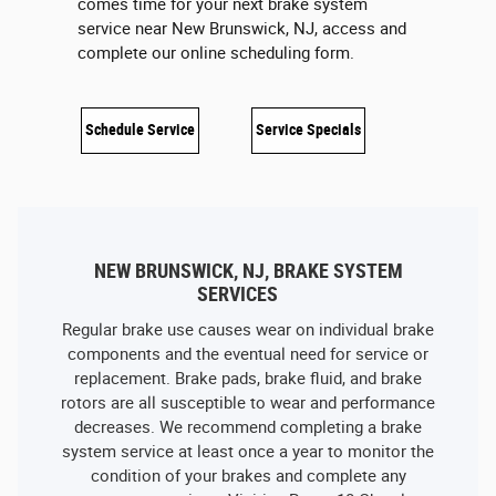
comes time for your next brake system
service near New Brunswick, NJ, access and
complete our online scheduling form.
Schedule Service
Service Specials
NEW BRUNSWICK, NJ, BRAKE SYSTEM
SERVICES
Regular brake use causes wear on individual brake
components and the eventual need for service or
replacement. Brake pads, brake fluid, and brake
rotors are all susceptible to wear and performance
decreases. We recommend completing a brake
system service at least once a year to monitor the
condition of your brakes and complete any