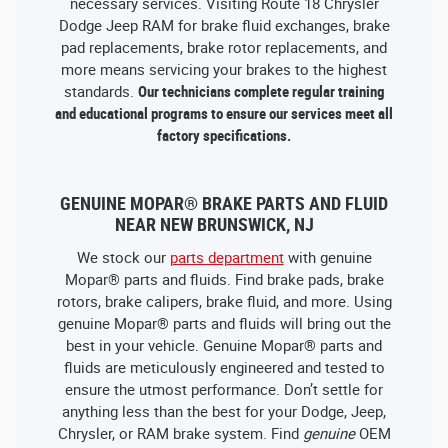
necessary services. Visiting Route 18 Chrysler
Dodge Jeep RAM for brake fluid exchanges, brake
pad replacements, brake rotor replacements, and
more means servicing your brakes to the highest
standards.
Our technicians complete regular training
and educational programs to ensure our services meet all
factory specifications.
GENUINE MOPAR® BRAKE PARTS AND FLUID
NEAR NEW BRUNSWICK, NJ
We stock our
parts department
with genuine
Mopar® parts and fluids. Find brake pads, brake
rotors, brake calipers, brake fluid, and more. Using
genuine Mopar® parts and fluids will bring out the
best in your vehicle. Genuine Mopar® parts and
fluids are meticulously engineered and tested to
ensure the utmost performance. Don’t settle for
anything less than the best for your Dodge, Jeep,
Chrysler, or RAM brake system. Find
genuine
OEM