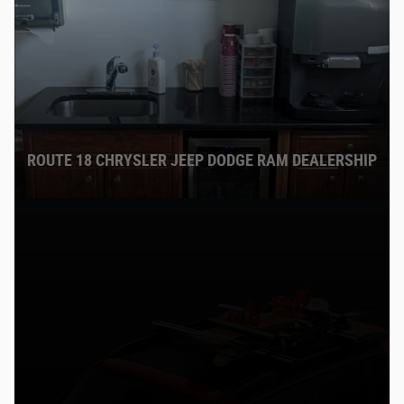
ROUTE 18 CHRYSLER JEEP DODGE RAM DEALERSHIP