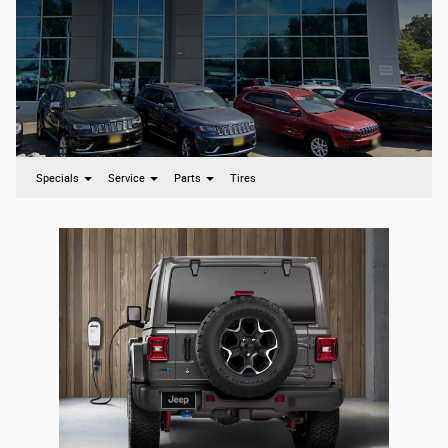
Specials
Service
Parts
Tires