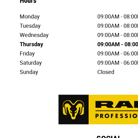
Hours
Monday
09:00AM - 08:0
Tuesday
09:00AM - 08:0
Wednesday
09:00AM - 08:0
Thursday
09:00AM - 08:
Friday
09:00AM - 06:0
Saturday
09:00AM - 06:0
Sunday
Closed