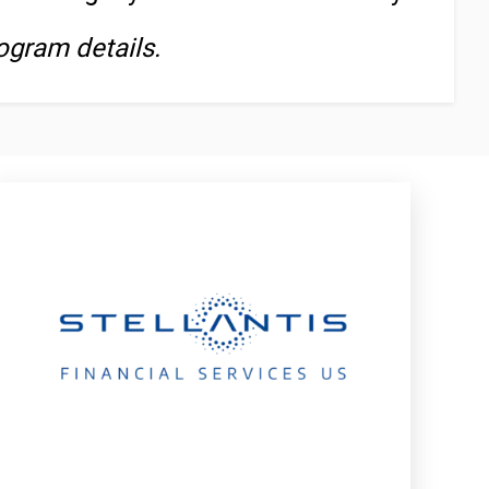
ogram details.