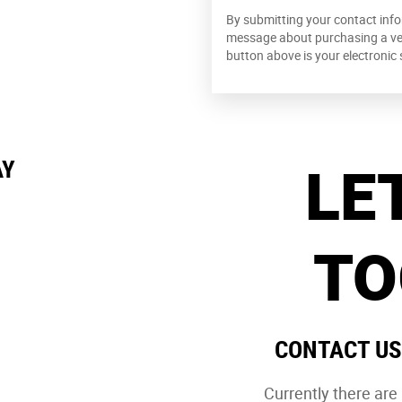
By submitting your contact info
message about purchasing a vehi
button above is your electronic 
LE
AY
TO
CONTACT US
Currently there ar