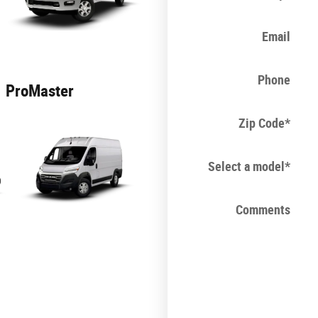
Email
Phone
ProMaster
Zip Code
*
Select a model
*
Comments