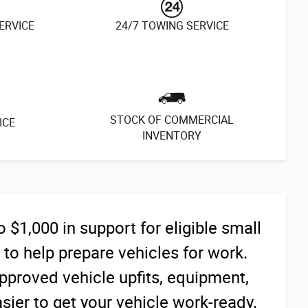
SERVICE
24/7 TOWING SERVICE
STOCK OF COMMERCIAL
ICE
INVENTORY
$1,000 in support for eligible small
o help prepare vehicles for work.
proved vehicle upfits, equipment,
ier to get your vehicle work-ready.