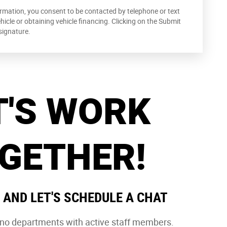
rmation, you consent to be contacted by telephone or text
cle or obtaining vehicle financing. Clicking on the Submit
signature.
T'S WORK
GETHER!
 AND LET'S SCHEDULE A CHAT
e no departments with active staff members.