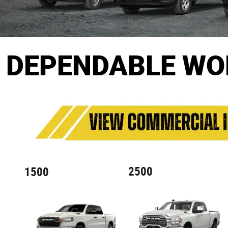
DEPENDABLE WO
2500
1500