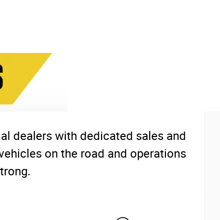
l dealers with dedicated sales and
vehicles on the road and operations
trong.