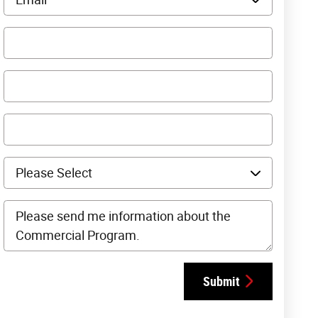
Submit