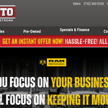
Sales
:
(732) 360-5326
Specials & Finance
les
Pre-Owned
Co