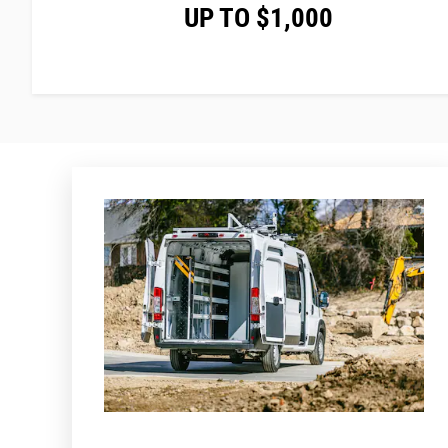
UP TO $1,000