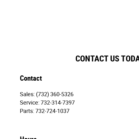
CONTACT US TOD
Contact
Sales
:
(732) 360-5326
Service
:
732-314-7397
Parts
:
732-724-1037