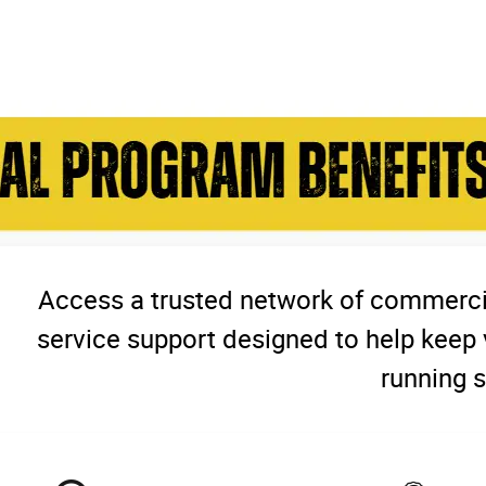
Access a trusted network of commercia
service support designed to help keep 
running s