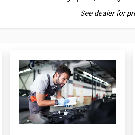
See dealer for pr