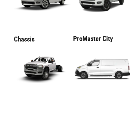
ProMaster City
Chassis