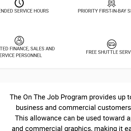
ENDED SERVICE HOURS
PRIORITY FIRST-IN-BAY 
TED FINANCE, SALES AND
FREE SHUTTLE SERV
ERVICE PERSONNEL
The On The Job Program provides up to 
business and commercial customers t
This allowance can be used toward ap
and commercial graphics, making it eas