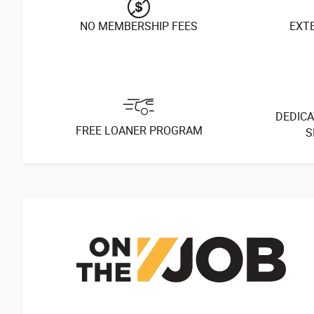
NO MEMBERSHIP FEES
EXT
DEDICA
FREE LOANER PROGRAM
S