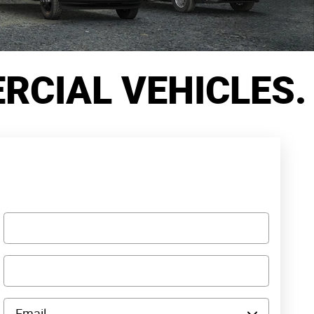
CIAL VEHICLES.