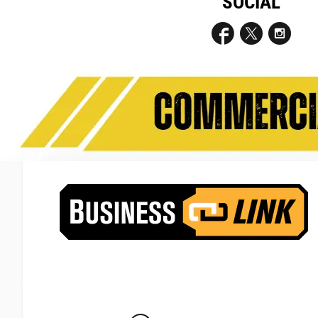
SOCIAL