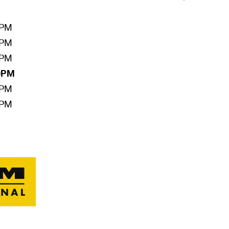
0PM
0PM
0PM
00PM
0PM
0PM