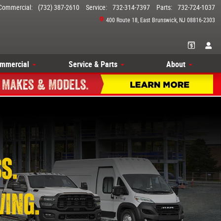
Commercial
:
(732) 387-2610
Service
:
732-314-7397
Parts
:
732-724-1037
400 Route 18
East Brunswick
,
NJ
08816-2303
mmercial
Service & Parts
About