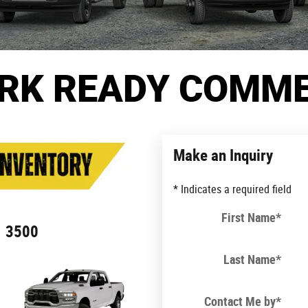
RK READY COMMER
Make an Inquiry
* Indicates a required field
First Name
*
3500
Last Name
*
Contact Me by
*