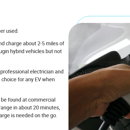
ger used.
nd charge about 2-5 miles of
ugin hybrid vehicles but not
professional electrician and
d choice for any EV when
n be found at commercial
 range in about 20 minutes,
arge is needed on the go.