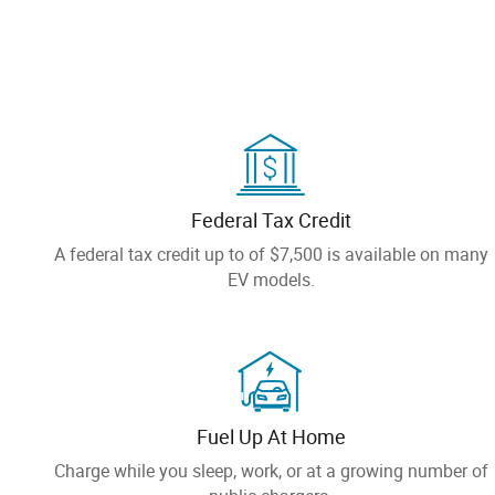
Federal Tax Credit
A federal tax credit up to of $7,500 is available on many
EV models.
Fuel Up At Home
Charge while you sleep, work, or at a growing number of