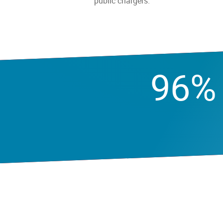
public chargers.
96%