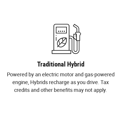
Traditional Hybrid
Powered by an electric motor and gas-powered
engine, Hybrids recharge as you drive. Tax
credits and other benefits may not apply.