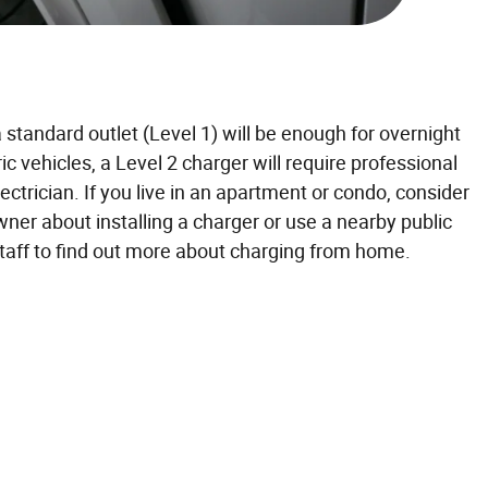
a standard outlet (Level 1) will be enough for overnight
ic vehicles, a Level 2 charger will require professional
lectrician. If you live in an apartment or condo, consider
wner about installing a charger or use a nearby public
 staff to find out more about charging from home.