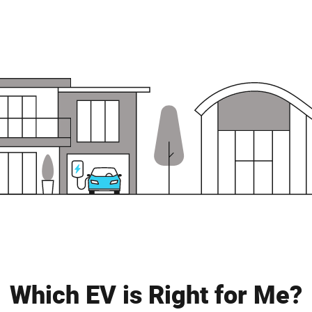
Which EV is Right for Me?