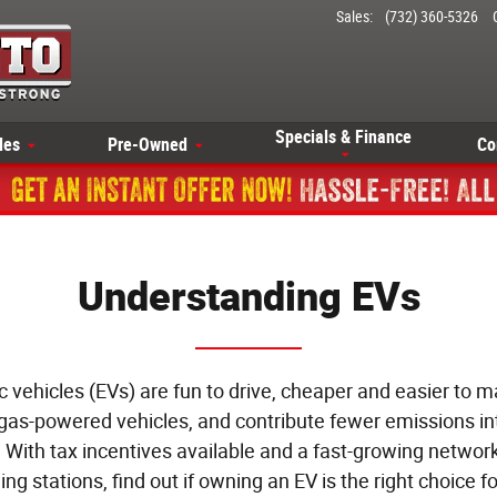
Sales
:
(732) 360-5326
Specials & Finance
les
Pre-Owned
Co
Understanding EVs
ic vehicles (EVs) are fun to drive, cheaper and easier to m
gas-powered vehicles, and contribute fewer emissions in
r. With tax incentives available and a fast-growing network
ing stations, find out if owning an EV is the right choice fo