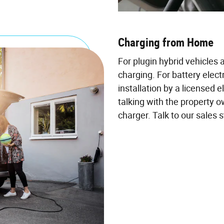
Charging from Home
For plugin hybrid vehicles 
charging. For battery electr
installation by a licensed e
talking with the property o
charger. Talk to our sales