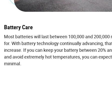
Battery Care
Most batteries will last between 100,000 and 200,000
for. With battery technology continually advancing, tha
increase. If you can keep your battery between 20% 
and avoid extremely hot temperatures, you can expec
minimal.