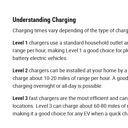
Understanding Charging
Charging times vary depending of the type of char
Level 1
chargers use a standard household outlet a
range per hour, making Level 1 a good choice for pl
battery electric vehicles.
Level 2
chargers can be installed at your home by a 
charge about 10-20 miles of range per hour. A goo
charging overnight or all-day is possible.
Level 3
fast chargers are the most efficient and ca
locations. Level 3 can charge about 60-80 miles of
making it a good choice for any EV when a quick ch