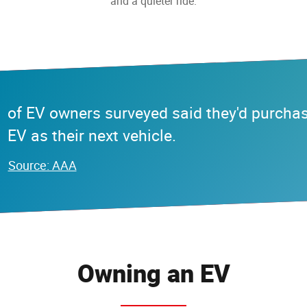
and a quieter ride.
of EV owners surveyed said they'd purcha
EV as their next vehicle.
Source: AAA
Owning an EV