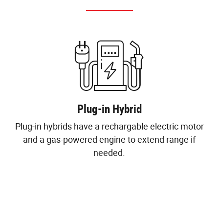
Plug-in Hybrid
Plug-in hybrids have a rechargable electric motor
and a gas-powered engine to extend range if
needed.