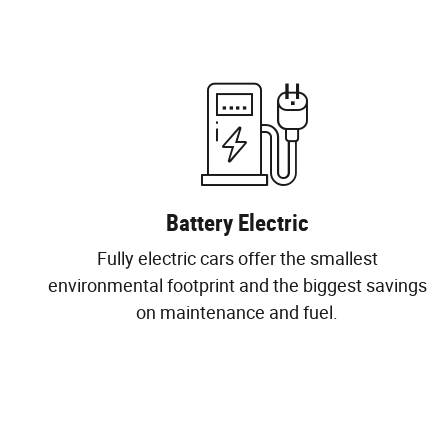
Battery Electric
Fully electric cars offer the smallest
environmental footprint and the biggest savings
on maintenance and fuel.