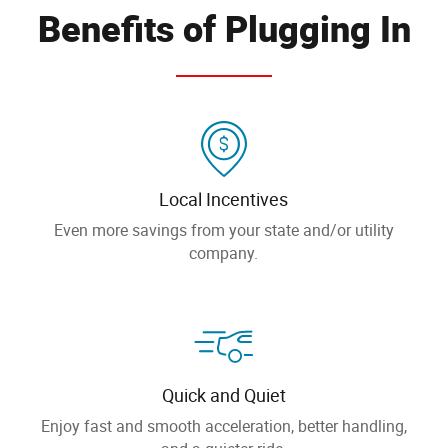
Benefits of Plugging In
Local Incentives
Even more savings from your state and/or utility
company.
Quick and Quiet
Enjoy fast and smooth acceleration, better handling,