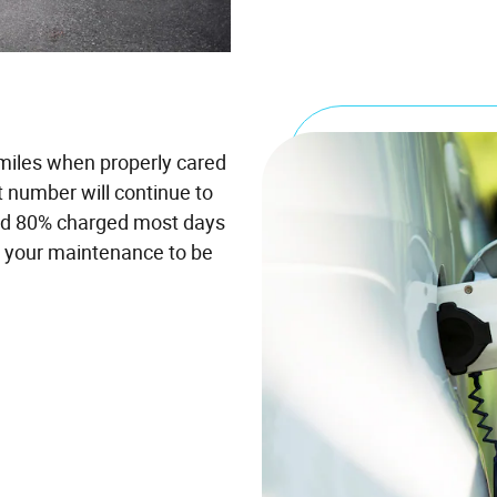
 miles when properly cared
t number will continue to
and 80% charged most days
t your maintenance to be