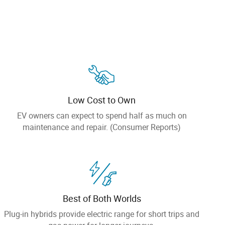
Low Cost to Own
EV owners can expect to spend half as much on
maintenance and repair. (Consumer Reports)
Best of Both Worlds
Plug-in hybrids provide electric range for short trips and