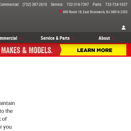
Commercial
:
(732) 387-2610
Service
:
732-314-7397
Parts
:
732-724-1037
400 Route 18
East Brunswick
,
NJ
08816-2303
mmercial
Service & Parts
About
aintain
to the
 of
r you.