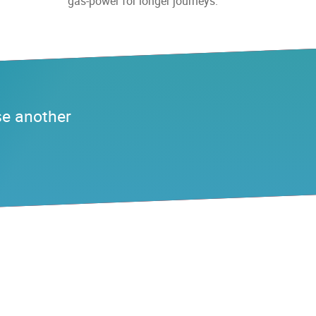
gas-power for longer journeys.
se another