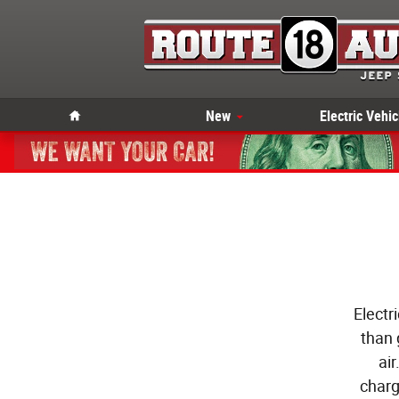
Skip to main content
Home
New
Electric Vehic
Electr
than 
ai
charg