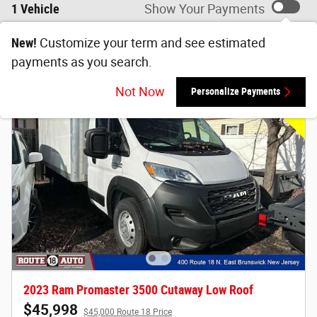
1 Vehicle
Show Your Payments
New!
Customize your term and see estimated
payments as you search.
Not Now
Personalize Payments
2023 Ram Promaster 3500 Cutaway Low Roof
$45,998
$45,000 Route 18 Price