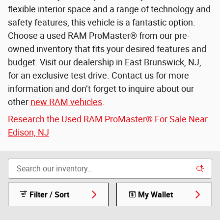
flexible interior space and a range of technology and
safety features, this vehicle is a fantastic option.
Choose a used RAM ProMaster® from our pre-
owned inventory that fits your desired features and
budget. Visit our dealership in East Brunswick, NJ,
for an exclusive test drive. Contact us for more
information and don’t forget to inquire about our
other
new RAM vehicles
.
Research the Used RAM ProMaster® For Sale Near
Edison, NJ
Filter / Sort
My Wallet