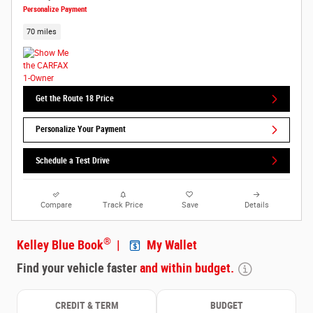
Personalize Payment
70 miles
Get the Route 18 Price
Personalize Your Payment
Schedule a Test Drive
Compare
Track Price
Save
Details