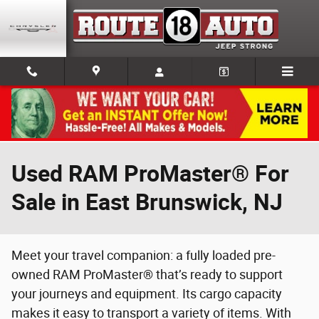
Skip to main content
Used RAM ProMaster® For
Sale in East Brunswick, NJ
Meet your travel companion: a fully loaded pre-
owned RAM ProMaster® that’s ready to support
your journeys and equipment. Its cargo capacity
makes it easy to transport a variety of items. With