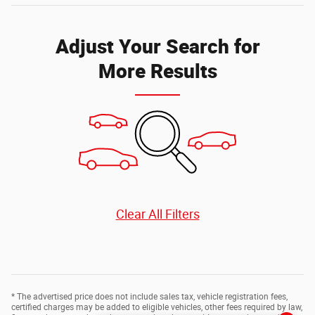
Adjust Your Search for
More Results
Clear All Filters
* The advertised price does not include sales tax, vehicle registration fees,
certified charges may be added to eligible vehicles, other fees required by law,