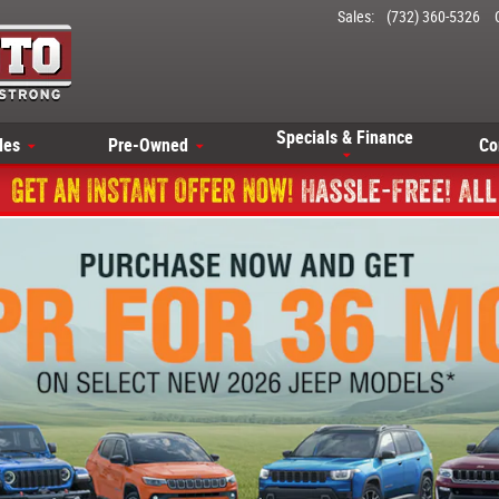
Sales
:
(732) 360-5326
Specials & Finance
les
Pre-Owned
Co