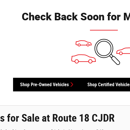
Check Back Soon for M
Shop Pre-Owned Vehicles
Shop Certified Vehicle
s for Sale at Route 18 CJDR