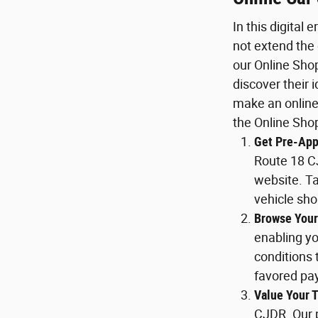
In this digital
not extend the
our Online Sho
discover their 
make an online
the Online Sho
Get Pre-App
Route 18 C
website. Ta
vehicle sh
Browse Your
enabling y
conditions 
favored pa
Value Your T
CJDR. Our p