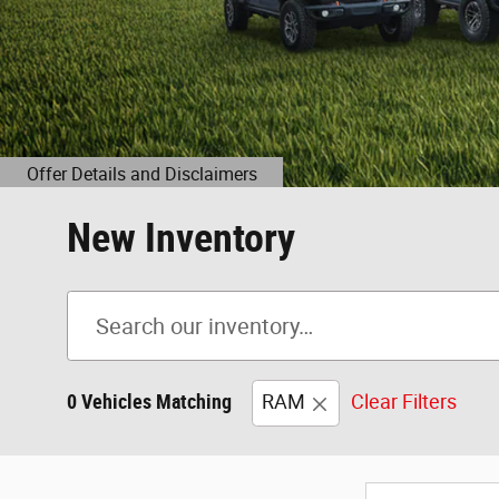
New Inventory
0 Vehicles Matching
RAM
Clear Filters