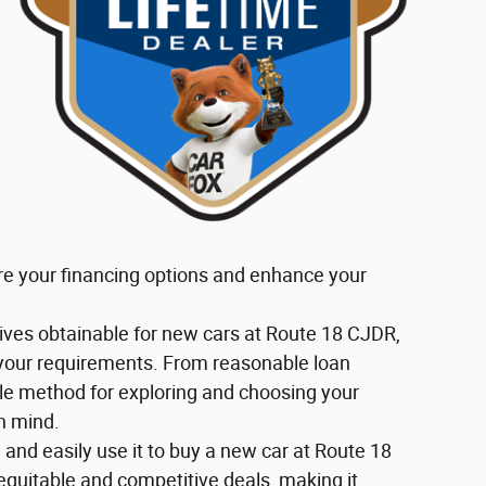
re your financing options and enhance your
tives obtainable for new cars at Route 18 CJDR,
 your requirements. From reasonable loan
ble method for exploring and choosing your
n mind.
e and easily use it to buy a new car at Route 18
equitable and competitive deals, making it