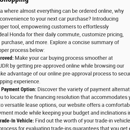
 era where almost everything can be ordered online, why
 convenience to your next car purchase? Introducing
pper tool, empowering customers to effortlessly
ideal Honda for their daily commute, customize pricing,
 purchase, and more. Explore a concise summary of
pper process below:
roved:
Make your car buying process smoother at
JDR by getting pre-approved online while browsing our
ke advantage of our online pre-approval process to secu
opping experience.
 Payment Option:
Discover the variety of payment alterna
ou to locate the financing resolution that accommodates
to versatile lease options, our website offers a comforta
yment mode while keeping your budget and inclinations i
rade-In Vehicle:
Find out the worth of your trade-in vehicl
rocess for evaluating trade-ins guarantees that you get 