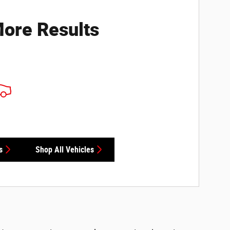
ore Results
s
Shop All Vehicles