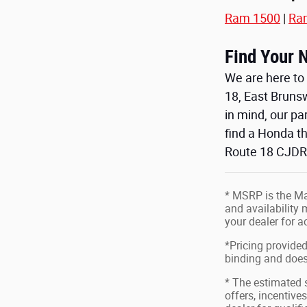
Ram 1500
|
Ra
Find Your 
We are here to 
18, East Bruns
in mind, our p
find a Honda th
Route 18 CJDR,
* MSRP is the Man
and availability 
your dealer for 
*Pricing provided
binding and does 
* The estimated s
offers, incentives