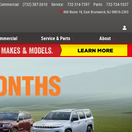
Commercial
:
(732) 387-2610
Service
:
732-314-7397
Parts
:
732-724-1037
400 Route 18
East Brunswick
,
NJ
08816-2303
mmercial
Service & Parts
About