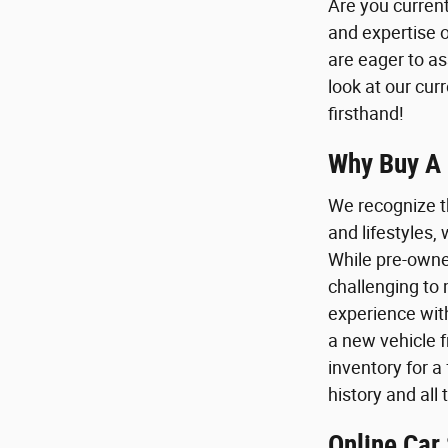
Are you current
and expertise 
are eager to as
look at our cur
firsthand!
Why Buy A 
We recognize t
and lifestyles,
While pre-owne
challenging to 
experience with
a new vehicle 
inventory for a
history and all
Online Car