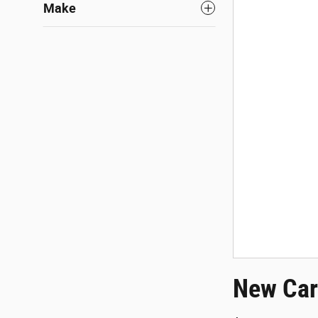
Make
New Car