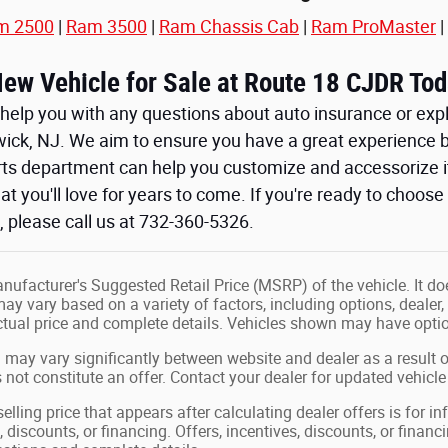
m 2500
|
Ram 3500
|
Ram Chassis Cab
|
Ram ProMaster
|
New Vehicle for Sale at Route 18 CJDR Tod
help you with any questions about auto insurance or expl
wick, NJ. We aim to ensure you have a great experience b
arts department can help you customize and accessorize i
at you'll love for years to come. If you're ready to choos
 please call us at 732-360-5326.
ufacturer's Suggested Retail Price (MSRP) of the vehicle. It doe
may vary based on a variety of factors, including options, dealer,
actual price and complete details. Vehicles shown may have optio
 may vary significantly between website and dealer as a result o
not constitute an offer. Contact your dealer for updated vehicle 
elling price that appears after calculating dealer offers is for i
, discounts, or financing. Offers, incentives, discounts, or financ