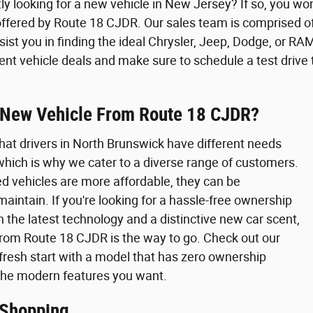
ly looking for a new vehicle in New Jersey? If so, you wo
offered by Route 18 CJDR. Our sales team is comprised o
sist you in finding the ideal Chrysler, Jeep, Dodge, or RAM
rent vehicle deals and make sure to schedule a test drive 
New Vehicle From Route 18 CJDR?
hat drivers in North Brunswick have different needs
 which is why we cater to a diverse range of customers.
d vehicles are more affordable, they can be
maintain. If you're looking for a hassle-free ownership
 the latest technology and a distinctive new car scent,
from Route 18 CJDR is the way to go. Check out our
 fresh start with a model that has zero ownership
 the modern features you want.
 Shopping