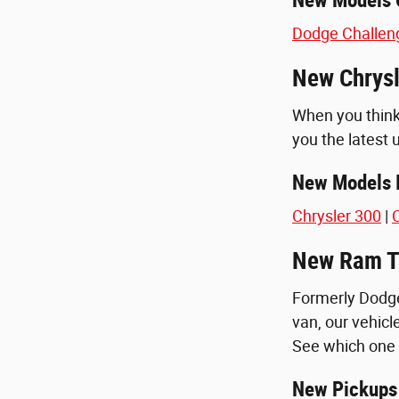
Dodge Challen
New Chrysl
When you think 
you the latest 
New Models I
Chrysler 300
|
C
New Ram Tr
Formerly Dodge
van, our vehicle
See which one 
New Pickups 