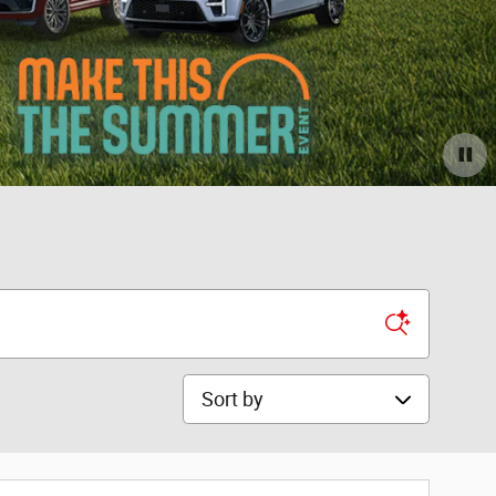
Sort by