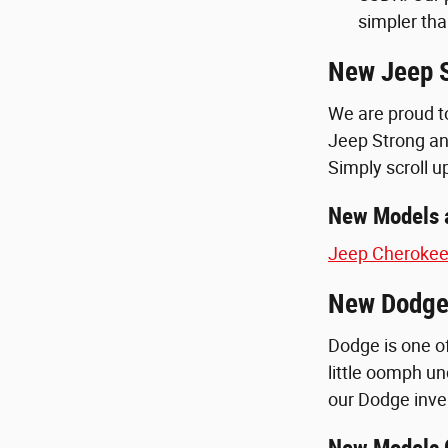
simpler tha
New Jeep S
We are proud t
Jeep Strong an
Simply scroll u
New Models a
Jeep Cheroke
New Dodge 
Dodge is one of
little oomph und
our Dodge inven
New Models O