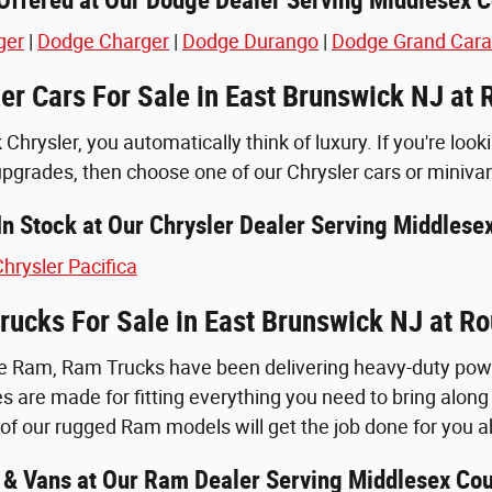
ger
|
Dodge Charger
|
Dodge Durango
|
Dodge Grand Car
er Cars For Sale in East Brunswick NJ at 
Chrysler, you automatically think of luxury. If you're look
upgrades, then choose one of our Chrysler cars or miniva
n Stock at Our Chrysler Dealer Serving Middlese
hrysler Pacifica
ucks For Sale in East Brunswick NJ at Ro
 Ram, Ram Trucks have been delivering heavy-duty power 
s are made for fitting everything you need to bring along f
of our rugged Ram models will get the job done for you 
& Vans at Our Ram Dealer Serving Middlesex Cou