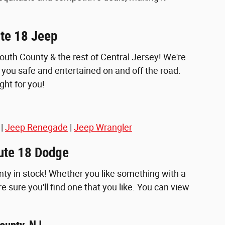
ute 18 Jeep
th County & the rest of Central Jersey! We're
you safe and entertained on and off the road.
ght for you!
|
Jeep Renegade
|
Jeep Wrangler
oute 18 Dodge
nty in stock! Whether you like something with a
re sure you'll find one that you like. You can view
ounty, NJ