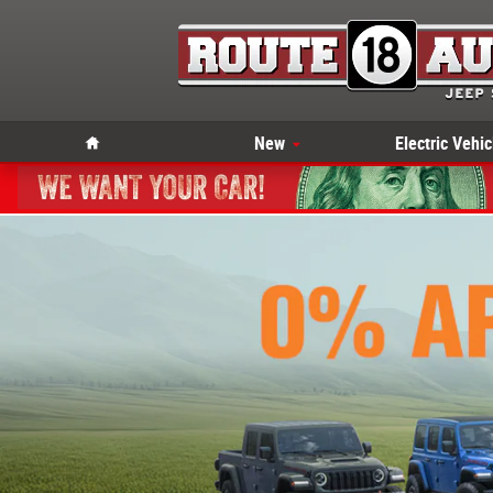
Skip to main content
Home
New
Electric Vehic