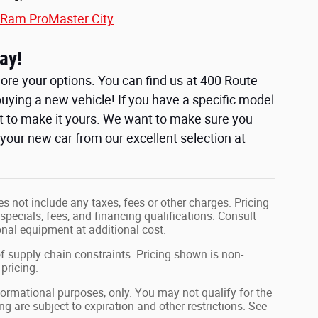
Ram ProMaster City
ay!
ore your options. You can find us at 400 Route
uying a new vehicle! If you have a specific model
t to make it yours. We want to make sure you
e your new car from our excellent selection at
s not include any taxes, fees or other charges. Pricing
 specials, fees, and financing qualifications. Consult
nal equipment at additional cost.
f supply chain constraints. Pricing shown is non-
pricing.
nformational purposes, only. You may not qualify for the
ing are subject to expiration and other restrictions. See