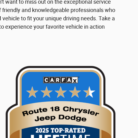
n't want to miss out on the exceptional service
f friendly and knowledgeable professionals who
 vehicle to fit your unique driving needs. Take a
to experience your favorite vehicle in action