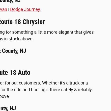
avan
|
Dodge Journey
Route 18 Chrysler
ing for something a little more elegant that gives
ns in stock above.
x County, NJ
ute 18 Auto
for our customers. Whether it's a truck or a
or the ride and hauling it there safely & reliably.
above.
nty, NJ