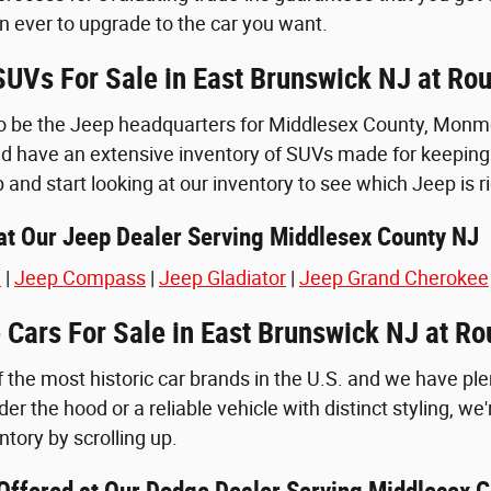
n ever to upgrade to the car you want.
UVs For Sale in East Brunswick NJ at Ro
o be the Jeep headquarters for Middlesex County, Monmou
d have an extensive inventory of SUVs made for keeping 
p and start looking at our inventory to see which Jeep is ri
t Our Jeep Dealer Serving Middlesex County NJ
e
|
Jeep Compass
|
Jeep Gladiator
|
Jeep Grand Cherokee
Cars For Sale in East Brunswick NJ at R
 the most historic car brands in the U.S. and we have ple
er the hood or a reliable vehicle with distinct styling, we'
tory by scrolling up.
ffered at Our Dodge Dealer Serving Middlesex C