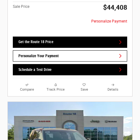
$44,408
Sale Price
Personalize Payment
Get the Route 18 Price
Personalize Your Payment
Schedule a Test Drive
Compare
Track Price
Save
Details