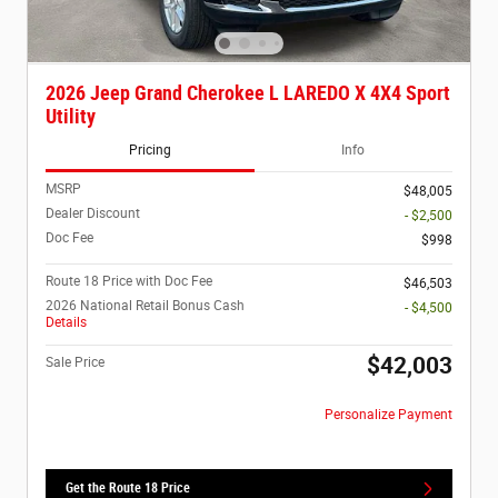
2026 Jeep Grand Cherokee L LAREDO X 4X4 Sport
Utility
Pricing
Info
MSRP
$48,005
Dealer Discount
- $2,500
Doc Fee
$998
Route 18 Price with Doc Fee
$46,503
2026 National Retail Bonus Cash
- $4,500
Details
$42,003
Sale Price
Personalize Payment
Get the Route 18 Price