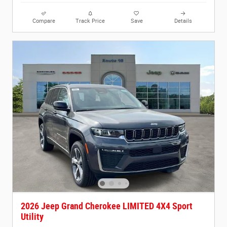
Compare
Track Price
Save
Details
2026 Jeep Grand Cherokee LIMITED 4X4 Sport
Utility