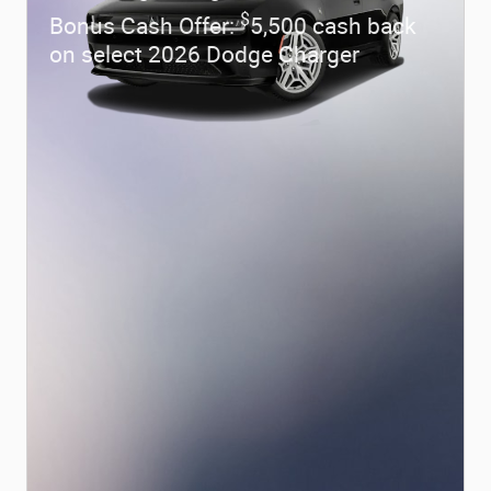
$
Bonus Cash Offer:
5,500 cash back
on select 2026 Dodge Charger