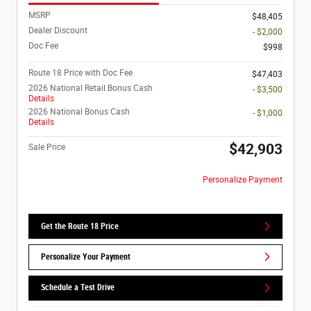
MSRP
$48,405
Dealer Discount
- $2,000
Doc Fee
$998
Route 18 Price with Doc Fee
$47,403
2026 National Retail Bonus Cash
- $3,500
Details
2026 National Bonus Cash
- $1,000
Details
$42,903
Sale Price
Personalize Payment
Get the Route 18 Price
Personalize Your Payment
Schedule a Test Drive