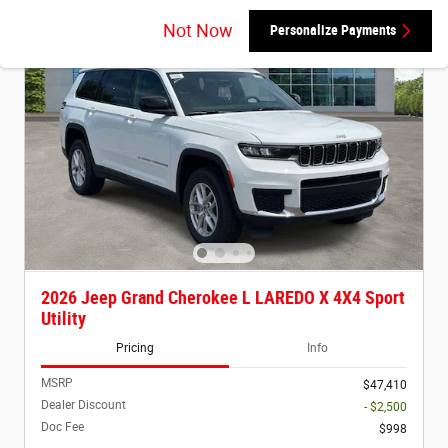
Not Now
Personalize Payments
2026 Jeep Grand Cherokee L LAREDO X 4X4 Sport
Utility
Pricing
Info
MSRP
$47,410
Dealer Discount
- $2,500
Doc Fee
$998