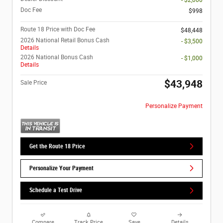
- $2,000
Doc Fee
$998
Route 18 Price with Doc Fee
$48,448
2026 National Retail Bonus Cash
- $3,500
Details
2026 National Bonus Cash
- $1,000
Details
$43,948
Sale Price
Personalize Payment
Get the Route 18 Price
Personalize Your Payment
Schedule a Test Drive
Compare
Track Price
Save
Details