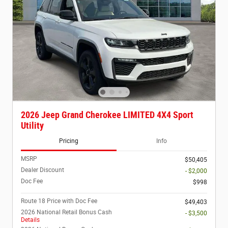
2026 Jeep Grand Cherokee LIMITED 4X4 Sport
Utility
Pricing
Info
MSRP
$50,405
Dealer Discount
- $2,000
Doc Fee
$998
Route 18 Price with Doc Fee
$49,403
2026 National Retail Bonus Cash
- $3,500
Details