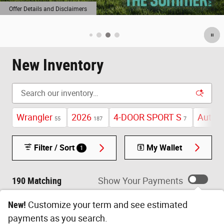
New Inventory
Wrangler
2026
4-DOOR SPORT S
Autom
55
187
7
Filter / Sort
My Wallet
1
190 Matching
Show Your Payments
New!
Customize your term and see estimated
payments as you search.