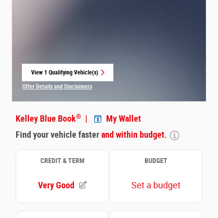
View 1 Qualifying Vehicle(s)
open in same tab
Offer Details and Disclaimers
Open Incentive Modal