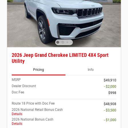
2026 Jeep Grand Cherokee LIMITED 4X4 Sport
Utility
Pricing
Info
MSRP
$49,910
Dealer Discount
- $2,000
Doc Fee
$998
Route 18 Price with Doc Fee
$48,908
2026 National Retail Bonus Cash
- $3,500
Details
2026 National Bonus Cash
- $1,000
Details