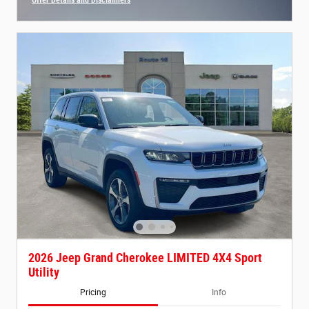
Open Incentive Modal
2026 Jeep Grand Cherokee LIMITED 4X4 Sport
Utility
Pricing
Info