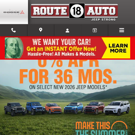
Skip to main content