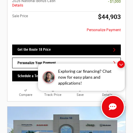
2026 National Bonus Cash
- $1,000
Details
$44,903
Sale Price
Personalize Payment
Get the Route 18 Price
Personalize Your Payment
Exploring car financing? Chat
Schedule a Test Drive
now for easy plans and
applications!
Compare
Track Price
Save
Details