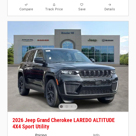
Compare
Track Price
Save
Details
2026 Jeep Grand Cherokee LAREDO ALTITUDE
4X4 Sport Utility
Pricing
Info