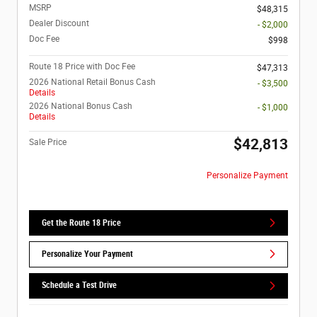
MSRP
$48,315
Dealer Discount
- $2,000
Doc Fee
$998
Route 18 Price with Doc Fee
$47,313
2026 National Retail Bonus Cash
- $3,500
Details
2026 National Bonus Cash
- $1,000
Details
$42,813
Sale Price
Personalize Payment
Get the Route 18 Price
Personalize Your Payment
Schedule a Test Drive