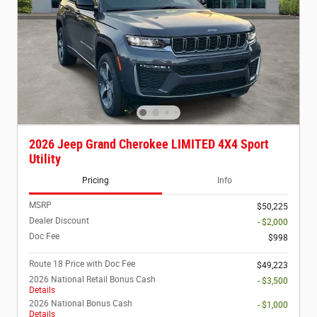
2026 Jeep Grand Cherokee LIMITED 4X4 Sport
Utility
Pricing
Info
MSRP
$50,225
Dealer Discount
- $2,000
Doc Fee
$998
Route 18 Price with Doc Fee
$49,223
2026 National Retail Bonus Cash
- $3,500
Details
2026 National Bonus Cash
- $1,000
Details