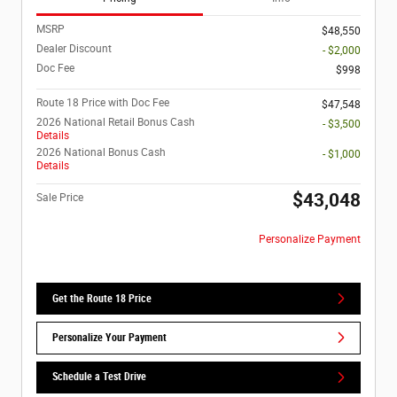
MSRP
$48,550
Dealer Discount
- $2,000
Doc Fee
$998
Route 18 Price with Doc Fee
$47,548
2026 National Retail Bonus Cash
- $3,500
Details
2026 National Bonus Cash
- $1,000
Details
$43,048
Sale Price
Personalize Payment
Get the Route 18 Price
Personalize Your Payment
Schedule a Test Drive