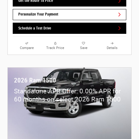
Get the Route 18 Price
Personalize Your Payment
Schedule a Test Drive
Compare
Track Price
Save
Details
2026 Ram 1500
Standalone APR Offer: 0.00% APR for
60 months on select 2026 Ram 1500