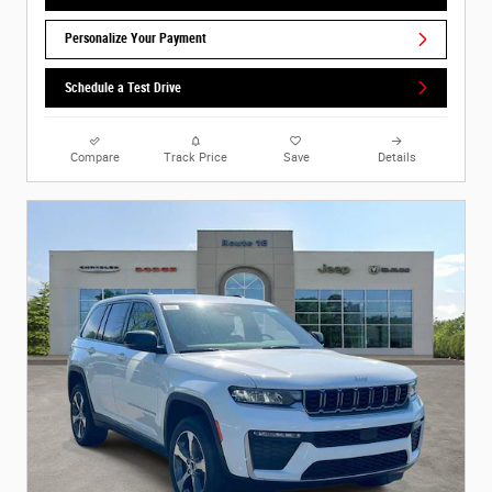
Personalize Your Payment
Schedule a Test Drive
Compare
Track Price
Save
Details