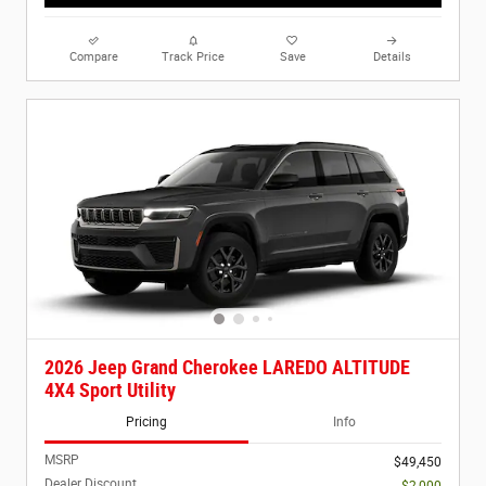
Compare
Track Price
Save
Details
2026 Jeep Grand Cherokee LAREDO ALTITUDE
4X4 Sport Utility
Pricing
Info
MSRP
$49,450
Dealer Discount