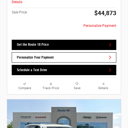
Details
$44,873
Sale Price
Personalize Payment
Get the Route 18 Price
Personalize Your Payment
Schedule a Test Drive
Compare
Track Price
Save
Details