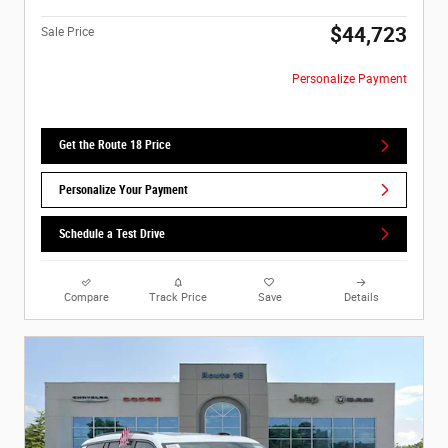
$44,723
Sale Price
Personalize Payment
Get the Route 18 Price
Personalize Your Payment
Schedule a Test Drive
Compare
Track Price
Save
Details