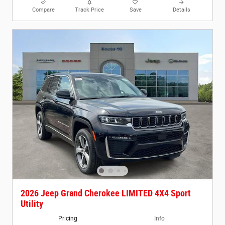
Compare
Track Price
Save
Details
2026 Jeep Grand Cherokee LIMITED 4X4 Sport
Utility
Pricing
Info