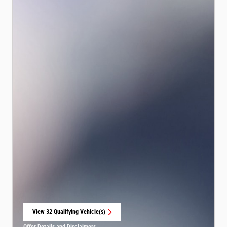
View 32 Qualifying Vehicle(s)
open in same tab
Offer Details and Disclaimers