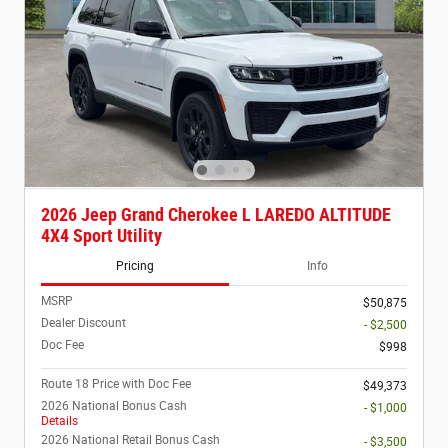
2026 Jeep Grand Cherokee L LAREDO ALTITUDE
4X4 Sport Utility
Pricing
Info
MSRP
$50,875
Dealer Discount
- $2,500
Doc Fee
$998
Route 18 Price with Doc Fee
$49,373
2026 National Bonus Cash
- $1,000
Details
2026 National Retail Bonus Cash
- $3,500