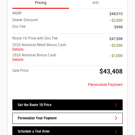
Pricing
Info
MSRP
$48,910
Dealer Discount
- $2,000
Doc Fee
$998
Route 18 Price with Doc Fee
$47,908
2026 National Retail Bonus Cash
- $3,500
Details
2026 National Bonus Cash
- $1,000
Details
$43,408
Sale Price
Personalize Payment
Get the Route 18 Price
Personalize Your Payment
Schedule a Test Drive