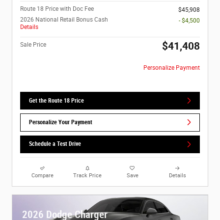
Route 18 Price with Doc Fee
$45,908
2026 National Retail Bonus Cash
- $4,500
Details
$41,408
Sale Price
Personalize Payment
Get the Route 18 Price
Personalize Your Payment
Schedule a Test Drive
Compare
Track Price
Save
Details
2026 Dodge Charger