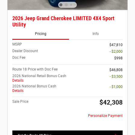
2026 Jeep Grand Cherokee LIMITED 4X4 Sport
Utility
Pricing
Info
MSRP
$47,810
Dealer Discount
- $2,000
Doc Fee
$998
Route 18 Price with Doc Fee
$46,808
2026 National Retail Bonus Cash
- $3,500
Details
2026 National Bonus Cash
- $1,000
Details
$42,308
Sale Price
Personalize Payment