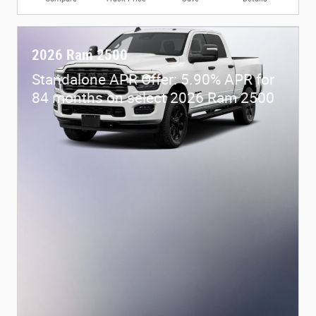
2026 Ram 2500
Standalone APR Offer: 5.90% APR for
84 months on select 2026 Ram 2500