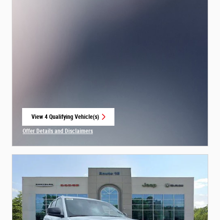
View 4 Qualifying Vehicle(s)
open in same tab
Offer Details and Disclaimers
Open Incentive Modal