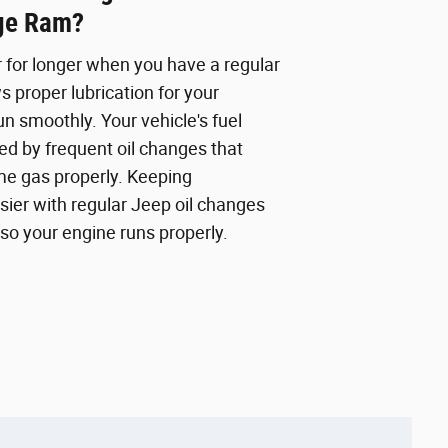
ge Ram?
r for longer when you have a regular
s proper lubrication for your
n smoothly. Your vehicle's fuel
d by frequent oil changes that
me gas properly. Keeping
sier with regular Jeep oil changes
so your engine runs properly.