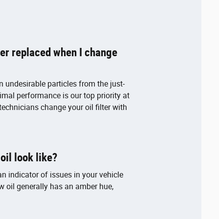
lter replaced when I change
ain undesirable particles from the just-
timal performance is our top priority at
technicians change your oil filter with
il look like?
n indicator of issues in your vehicle
 oil generally has an amber hue,