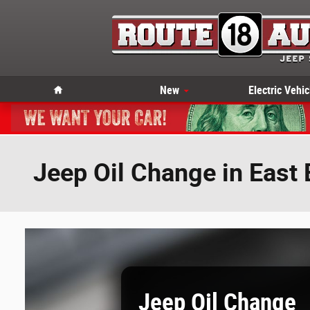
Skip to main content
Home
New
Electric Vehic
Jeep Oil Change in East
Jeep Oil Change