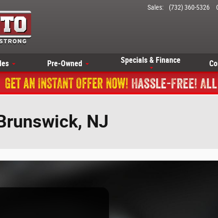
Sales
:
(732) 360-5326
Specials & Finance
les
Pre-Owned
Co
 Brunswick, NJ