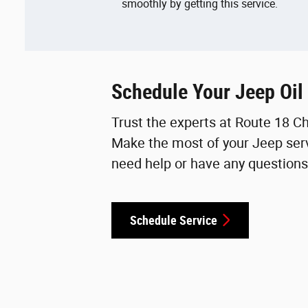
smoothly by getting this service.
Schedule Your Jeep Oil
Trust the experts at Route 18 C
Make the most of your Jeep serv
need help or have any questions,
Schedule Service