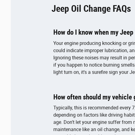
Jeep Oil Change FAQs
How do I know when my Jeep n
Your engine producing knocking or gri
could indicate improper lubrication, a
Ignoring these noises may result in p
if you happen to notice burning smells
light turn on, it's a surefire sign your
How often should my vehicle 
Typically, this is recommended every 7,
depending on factors like driving habits
age. Don't let your engine suffer from
maintenance like an oil change, and k