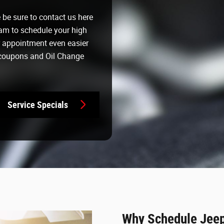
e be sure to contact us here
am to schedule your high
r appointment even easier
 coupons and Oil Change
Service Specials
Why Schedule Jeep