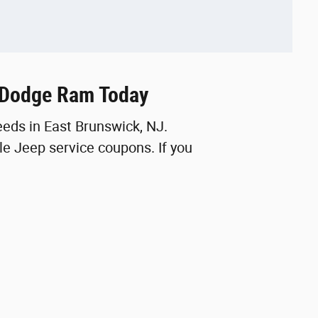
p Dodge Ram Today
eeds in East Brunswick, NJ.
e Jeep service coupons. If you