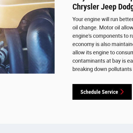
Chrysler Jeep Dod
Your engine will run bette
oil change. Motor oil allow
engine's components to ru
economy is also maintaine
allow its engine to consu
contaminants at bay is ea
breaking down pollutants 
Schedule Service