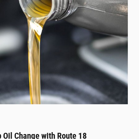
 Oil Change with Route 18