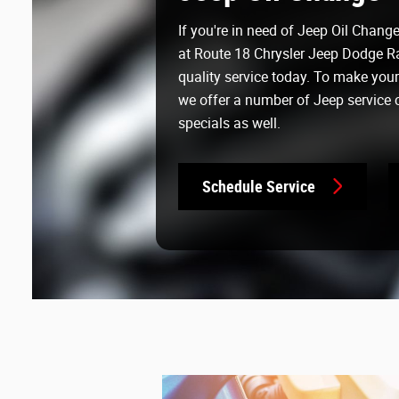
If you're in need of Jeep Oil Chang
at Route 18 Chrysler Jeep Dodge R
quality service today. To make you
we offer a number of Jeep service
specials as well.
Schedule Service