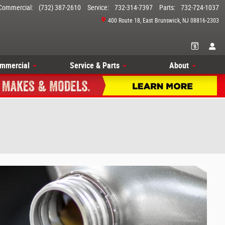
Commercial
:
(732) 387-2610
Service
:
732-314-7397
Parts
:
732-724-1037
400 Route 18
East Brunswick
,
NJ
08816-2303
mmercial
Service & Parts
About