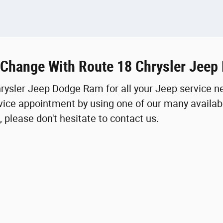
 Change With Route 18 Chrysler Jee
hrysler Jeep Dodge Ram for all your Jeep service n
ice appointment by using one of our many availabl
 please don't hesitate to contact us.