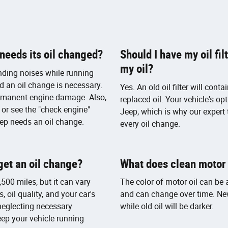
eeds its oil changed?
Should I have my oil fi
my oil?
nding noises while running
nd an oil change is necessary.
Yes. An old oil filter will cont
ermanent engine damage. Also,
replaced oil. Your vehicle's op
 or see the "check engine"
Jeep, which is why our expert 
 Jeep needs an oil change.
every oil change.
get an oil change?
What does clean motor o
500 miles, but it can vary
The color of motor oil can be a
, oil quality, and your car's
and can change over time. New
 neglecting necessary
while old oil will be darker.
eep your vehicle running