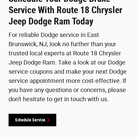
Service With Route 18 Chrysler
Jeep Dodge Ram Today
For reliable Dodge service in East
Brunswick, NJ, look no further than your
trusted local experts at Route 18 Chrysler
Jeep Dodge Ram. Take a look at our Dodge
service coupons and make your next Dodge
service appointment more cost-effective. If
you have any questions or concerns, please
don't hesitate to get in touch with us.
Schedule Service