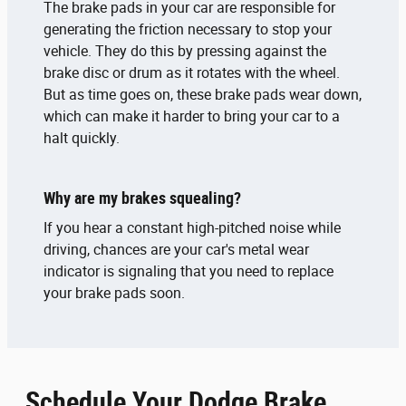
The brake pads in your car are responsible for
generating the friction necessary to stop your
vehicle. They do this by pressing against the
brake disc or drum as it rotates with the wheel.
But as time goes on, these brake pads wear down,
which can make it harder to bring your car to a
halt quickly.
Why are my brakes squealing?
If you hear a constant high-pitched noise while
driving, chances are your car's metal wear
indicator is signaling that you need to replace
your brake pads soon.
Schedule Your Dodge Brake