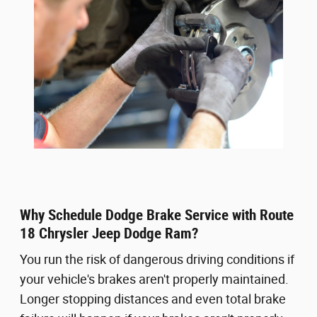
Why Schedule Dodge Brake Service with Route
18 Chrysler Jeep Dodge Ram?
You run the risk of dangerous driving conditions if
your vehicle's brakes aren't properly maintained.
Longer stopping distances and even total brake