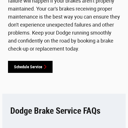
failure will happen if your brakes aren't properly
maintained. Your car's brakes receiving proper
maintenance is the best way you can ensure they
don't experience unexpected failures and other
problems. Keep your Dodge running smoothly
and confidently on the road by booking a brake
check-up or replacement today.
Schedule Service
Dodge Brake Service FAQs