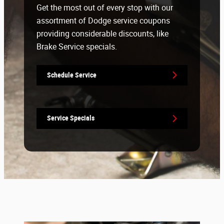
Get the most out of every stop with our
assortment of Dodge service coupons
providing considerable discounts, like
Brake Service specials.
Schedule Service
Service Specials