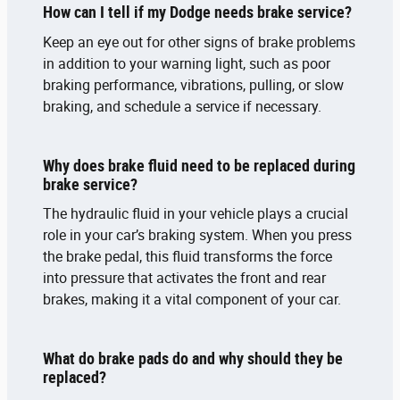
How can I tell if my Dodge needs brake service?
Keep an eye out for other signs of brake problems
in addition to your warning light, such as poor
braking performance, vibrations, pulling, or slow
braking, and schedule a service if necessary.
Why does brake fluid need to be replaced during
brake service?
The hydraulic fluid in your vehicle plays a crucial
role in your car’s braking system. When you press
the brake pedal, this fluid transforms the force
into pressure that activates the front and rear
brakes, making it a vital component of your car.
What do brake pads do and why should they be
replaced?