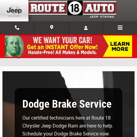
Skip to main content
Dodge Brake Service in East Brunswick, NJ
Dodge Brake Service
Our certified technicians here at Route 18
Chrysler Jeep Dodge Ram are here to help.
Schedule your Dodge Brake Service now.