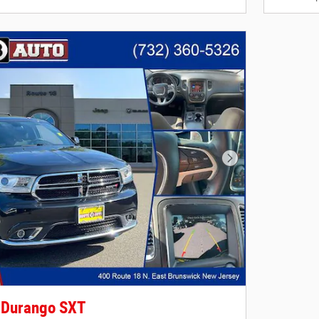
Next Photo
 Durango SXT