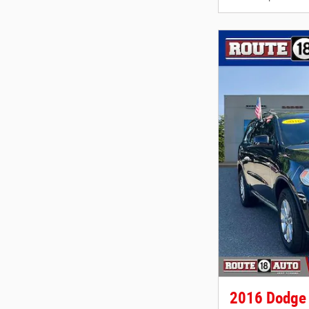
2016 Dodge