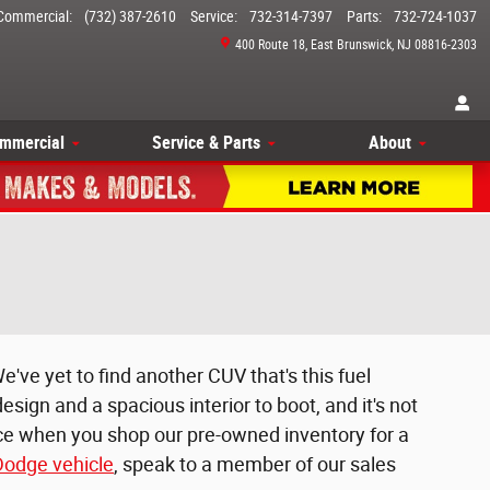
Commercial
:
(732) 387-2610
Service
:
732-314-7397
Parts
:
732-724-1037
400 Route 18
East Brunswick
,
NJ
08816-2303
mmercial
Service & Parts
About
e've yet to find another CUV that's this fuel
esign and a spacious interior to boot, and it's not
ice when you shop our pre-owned inventory for a
odge vehicle
, speak to a member of our sales