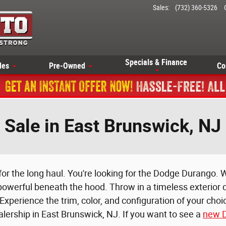
Sales
:
(732) 360-5326
Specials & Finance
les
Pre-Owned
Co
Sale in East Brunswick, NJ
 for the long haul. You're looking for the Dodge Durango. W
 powerful beneath the hood. Throw in a timeless exterior d
xperience the trim, color, and configuration of your cho
lership in East Brunswick, NJ. If you want to see a
new D