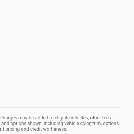
ed charges may be added to eligible vehicles, other fees
and options shown, including vehicle color, trim, options,
ent pricing and credit worthiness.