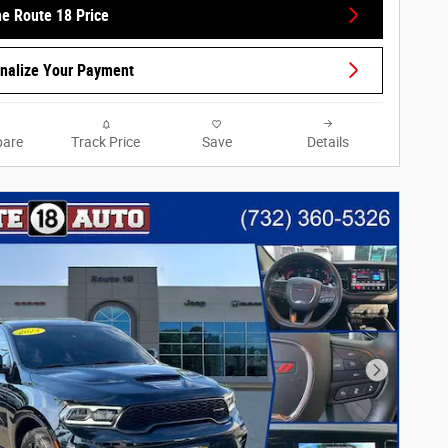
he Route 18 Price
nalize Your Payment
are
Track Price
Save
Details
Next Phot