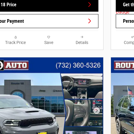
 18 Price
Get t
Your Payment
Perso
Track Price
Save
Details
Comp
Next Photo