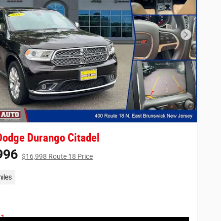
Next Phot
odge Durango Citadel
996
$16,998 Route 18 Price
iles