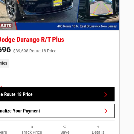
Dodge Durango R/T Plus
696
$39,698 Route 18 Price
iles
he Route 18 Price
nalize Your Payment
are
Track Price
Save
Details