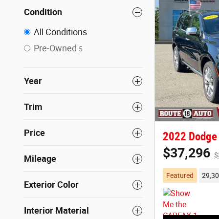
Condition
All Conditions
Pre-Owned
5
Year
Trim
Price
2022 Dodge 
$37,296
$
Mileage
Featured
29,30
Exterior Color
Interior Material