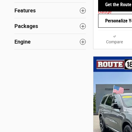
Get the Route
Features
Personalize 
Packages
Engine
Compare