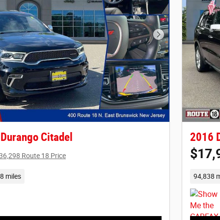
Next Photo
Durango Citadel
2016 D
$17,
36,298 Route 18 Price
8 miles
94,838 m