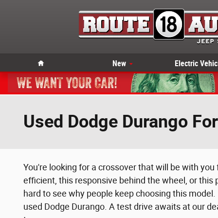
Skip to main content
Home
New
Electric Vehic
Used Dodge Durango For 
You're looking for a crossover that will be with you
efficient, this responsive behind the wheel, or this
hard to see why people keep choosing this model. E
used Dodge Durango. A test drive awaits at our dea