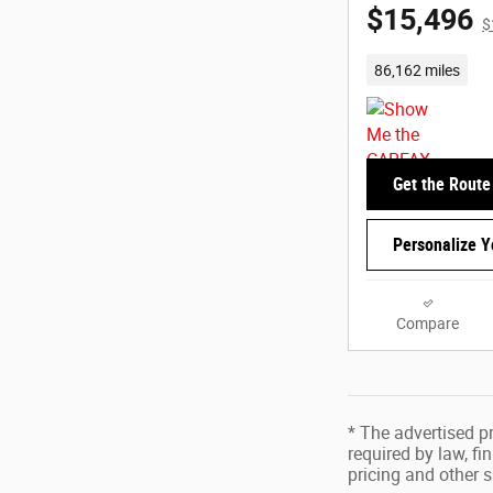
$15,496
$
86,162 miles
Get the Route
Personalize 
Compare
* The advertised pr
required by law, f
pricing and other s