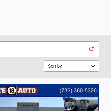
Sort by