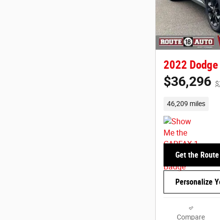
2022 Dodge
$36,296
$
46,209 miles
Get the Route
Personalize 
Compare