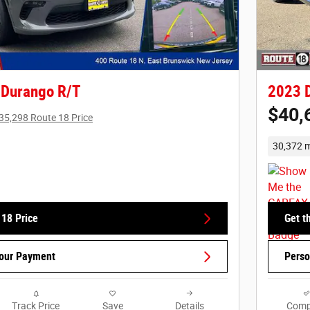
 Durango R/T
2023 
$40,
35,298 Route 18 Price
30,372 m
 18 Price
Get t
Your Payment
Perso
Track Price
Save
Details
Comp