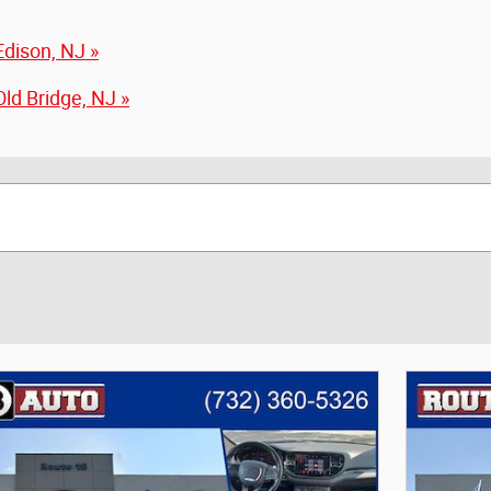
dison, NJ »
ld Bridge, NJ »