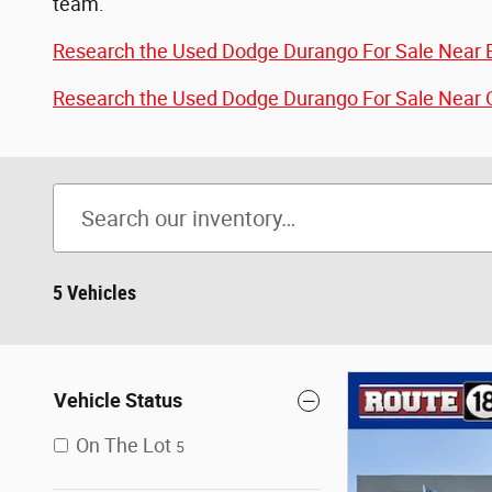
team.
Research the Used Dodge Durango For Sale Near E
Research the Used Dodge Durango For Sale Near O
5 Vehicles
Vehicle Status
On The Lot
5