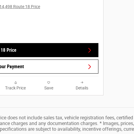
14,498 Route 18 Price
 18 Price
Your Payment
Track Price
Save
Details
ice does not include sales tax, vehicle registration fees, certifi
inance charges and any documentation charges. * Images, prices, 
pecifications are subject to availability, incentive offerings, curr