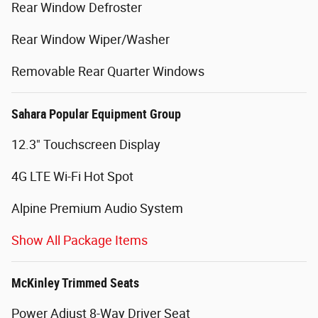
Rear Window Defroster
Rear Window Wiper/Washer
Removable Rear Quarter Windows
Sahara Popular Equipment Group
12.3" Touchscreen Display
4G LTE Wi-Fi Hot Spot
Alpine Premium Audio System
Show All Package Items
McKinley Trimmed Seats
Power Adjust 8-Way Driver Seat