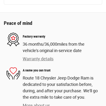
Peace of mind
Factory warranty
36 months/36,000miles from the
vehicle's original in-service date
Warranty details
A name you can trust
Route 18 Chrysler Jeep Dodge Ram is
dedicated to your satisfaction before,
during, and after your purchase. We'll go
the extra mile to take care of you.
More about us