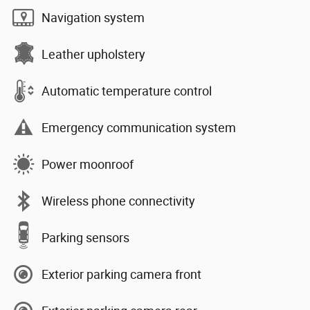
Navigation system
Leather upholstery
Automatic temperature control
Emergency communication system
Power moonroof
Wireless phone connectivity
Parking sensors
Exterior parking camera front