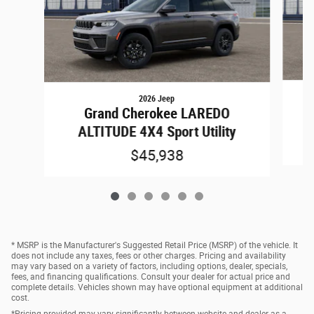
2026 Jeep
Grand Cherokee LAREDO
ALTITUDE 4X4 Sport Utility
$45,938
* MSRP is the Manufacturer's Suggested Retail Price (MSRP) of the vehicle. It
does not include any taxes, fees or other charges. Pricing and availability
may vary based on a variety of factors, including options, dealer, specials,
fees, and financing qualifications. Consult your dealer for actual price and
complete details. Vehicles shown may have optional equipment at additional
cost.