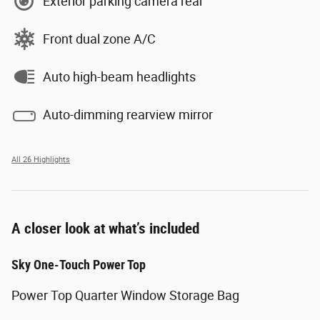
Exterior parking camera rear
Front dual zone A/C
Auto high-beam headlights
Auto-dimming rearview mirror
All 26 Highlights
A closer look at what’s included
Sky One-Touch Power Top
Power Top Quarter Window Storage Bag