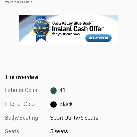
We’re here to help
The overview
Exterior Color
41
Interior Color
Black
Body/Seating
Sport Utility/5 seats
Seats
5 seats