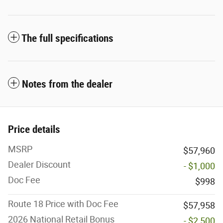
The full specifications
Notes from the dealer
Price details
MSRP
$57,960
Dealer Discount
- $1,000
Doc Fee
$998
Route 18 Price with Doc Fee
$57,958
2026 National Retail Bonus
- $2,500