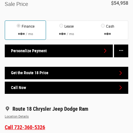
$54,958
Sale Price
Finance
Lease
Cash
/ mo
/ mo
Personalize Payment
Get the Route 18 Price
Call Now
Route 18 Chrysler Jeep Dodge Ram
Location Details
Call 732-360-5326