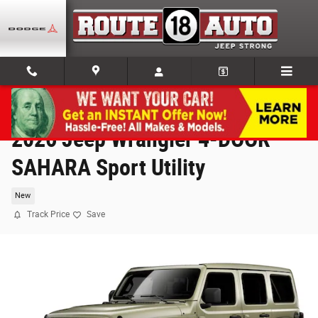
Skip to main content
2026 Jeep Wrangler 4-DOOR
SAHARA Sport Utility
New
Track Price
Save