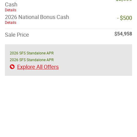
Cash
Details
2026 National Bonus Cash
- $500
Details
$54,958
Sale Price
2026 SFS Standalone APR
2026 SFS Standalone APR
Explore All Offers