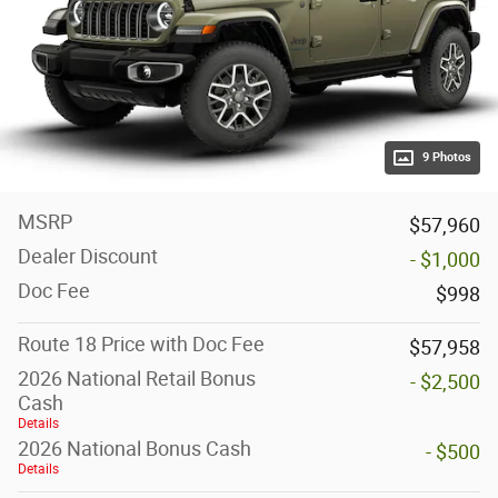
9 Photos
MSRP
$57,960
Dealer Discount
- $1,000
Doc Fee
$998
Route 18 Price with Doc Fee
$57,958
2026 National Retail Bonus
- $2,500
Cash
Details
2026 National Bonus Cash
- $500
Details