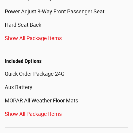
Power Adjust 8-Way Front Passenger Seat
Hard Seat Back
Show All Package Items
Included Options
Quick Order Package 24G
Aux Battery
MOPAR All-Weather Floor Mats
Show All Package Items