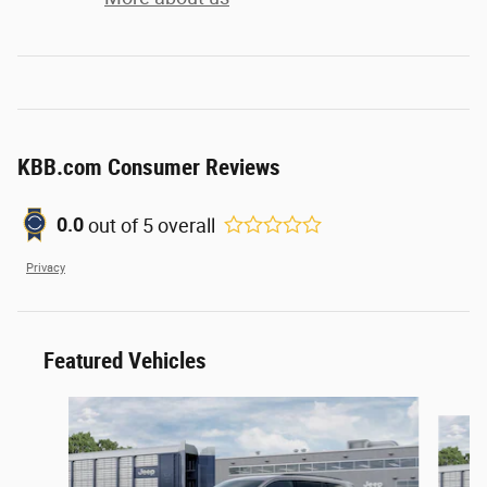
KBB.com Consumer Reviews
out of
5
overall
0.0
Privacy
Featured Vehicles
Slide 1 of 6