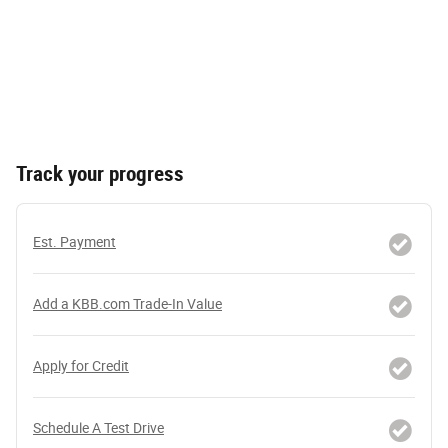
Track your progress
Est. Payment
Add a KBB.com Trade-In Value
Apply for Credit
Schedule A Test Drive