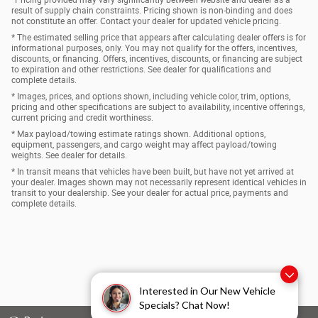
*Pricing provided may vary significantly between website and dealer as a
result of supply chain constraints. Pricing shown is non-binding and does
not constitute an offer. Contact your dealer for updated vehicle pricing.
* The estimated selling price that appears after calculating dealer offers is for
informational purposes, only. You may not qualify for the offers, incentives,
discounts, or financing. Offers, incentives, discounts, or financing are subject
to expiration and other restrictions. See dealer for qualifications and
complete details.
* Images, prices, and options shown, including vehicle color, trim, options,
pricing and other specifications are subject to availability, incentive offerings,
current pricing and credit worthiness.
* Max payload/towing estimate ratings shown. Additional options,
equipment, passengers, and cargo weight may affect payload/towing
weights. See dealer for details.
* In transit means that vehicles have been built, but have not yet arrived at
your dealer. Images shown may not necessarily represent identical vehicles in
transit to your dealership. See your dealer for actual price, payments and
complete details.
Interested in Our New Vehicle
Specials? Chat Now!