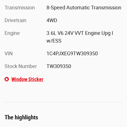
Transmission
8-Speed Automatic Transmission
Drivetrain
4WD
Engine
3.6L V6 24V VVT Engine Upg I
w/ESS
VIN
1C4PJXEG9TW309350
Stock Number
TW309350
Window Sticker
The highlights