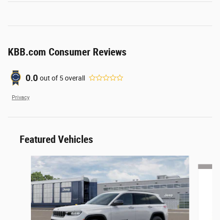
KBB.com Consumer Reviews
0.0
out of
5
overall
Privacy
Featured Vehicles
Slide 1 of 6