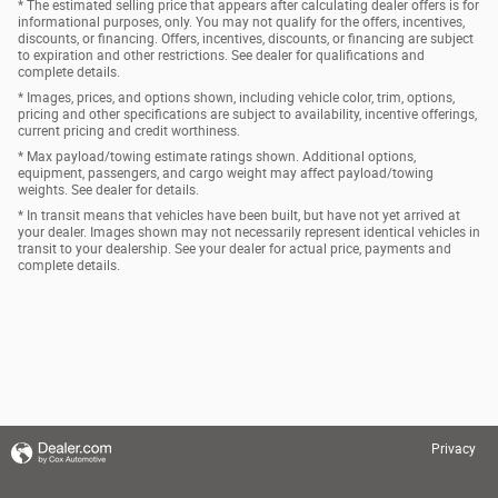
* The estimated selling price that appears after calculating dealer offers is for
informational purposes, only. You may not qualify for the offers, incentives,
discounts, or financing. Offers, incentives, discounts, or financing are subject
to expiration and other restrictions. See dealer for qualifications and
complete details.
* Images, prices, and options shown, including vehicle color, trim, options,
pricing and other specifications are subject to availability, incentive offerings,
current pricing and credit worthiness.
* Max payload/towing estimate ratings shown. Additional options,
equipment, passengers, and cargo weight may affect payload/towing
weights. See dealer for details.
* In transit means that vehicles have been built, but have not yet arrived at
your dealer. Images shown may not necessarily represent identical vehicles in
transit to your dealership. See your dealer for actual price, payments and
complete details.
Privacy