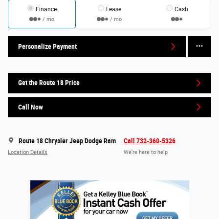
Finance
Lease
Cash
/ mo
/ mo
Personalize Payment
Get the Route 18 Price
Call Now
Route 18 Chrysler Jeep Dodge Ram
Call 732-360-5326
Location Details
We’re here to help