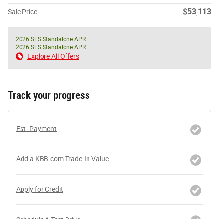
$53,113
Sale Price
2026 SFS Standalone APR
2026 SFS Standalone APR
Explore All Offers
Track your progress
Est. Payment
Add a KBB.com Trade-In Value
Apply for Credit