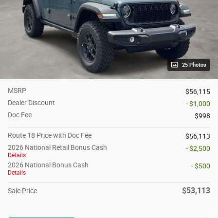
25 Photos
MSRP
$56,115
Dealer Discount
- $1,000
Doc Fee
$998
Route 18 Price with Doc Fee
$56,113
2026 National Retail Bonus Cash
- $2,500
Details
2026 National Bonus Cash
- $500
Details
$53,113
Sale Price