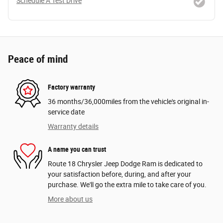
Schedule A Test Drive
Peace of mind
Factory warranty
36 months/36,000miles from the vehicle's original in-
service date
Warranty details
A name you can trust
Route 18 Chrysler Jeep Dodge Ram is dedicated to
your satisfaction before, during, and after your
purchase. We'll go the extra mile to take care of you.
More about us