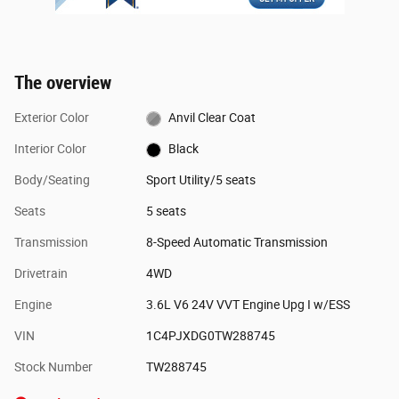
The overview
Exterior Color
Anvil Clear Coat
Interior Color
Black
Body/Seating
Sport Utility/5 seats
Seats
5 seats
Transmission
8-Speed Automatic Transmission
Drivetrain
4WD
Engine
3.6L V6 24V VVT Engine Upg I w/ESS
VIN
1C4PJXDG0TW288745
Stock Number
TW288745