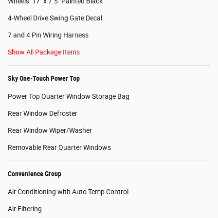
Wheels: 17" x 7.5" Painted Black
4-Wheel Drive Swing Gate Decal
7 and 4 Pin Wiring Harness
Show All Package Items
Sky One-Touch Power Top
Power Top Quarter Window Storage Bag
Rear Window Defroster
Rear Window Wiper/Washer
Removable Rear Quarter Windows
Convenience Group
Air Conditioning with Auto Temp Control
Air Filtering