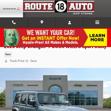
Skip to main content
2026 Jeep Wrangler 4-DOOR WILLYS Sport Utility
New
Track Price
Save