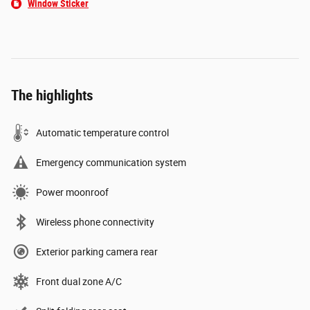
Window Sticker
The highlights
Automatic temperature control
Emergency communication system
Power moonroof
Wireless phone connectivity
Exterior parking camera rear
Front dual zone A/C