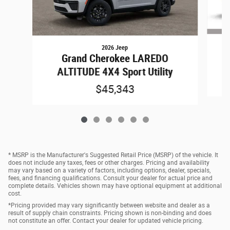
2026 Jeep
Grand Cherokee LAREDO
ALTITUDE 4X4 Sport Utility
$45,343
* MSRP is the Manufacturer's Suggested Retail Price (MSRP) of the vehicle. It
does not include any taxes, fees or other charges. Pricing and availability
may vary based on a variety of factors, including options, dealer, specials,
fees, and financing qualifications. Consult your dealer for actual price and
complete details. Vehicles shown may have optional equipment at additional
cost.
*Pricing provided may vary significantly between website and dealer as a
result of supply chain constraints. Pricing shown is non-binding and does
not constitute an offer. Contact your dealer for updated vehicle pricing.