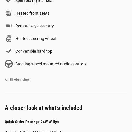
Split folding rear seat
Heated front seats
Remote keyless entry
Heated steering wheel
Convertible hard top
Steering wheel mounted audio controls
All 18 Highlights
A closer look at what’s included
Quick Order Package 24W Willys