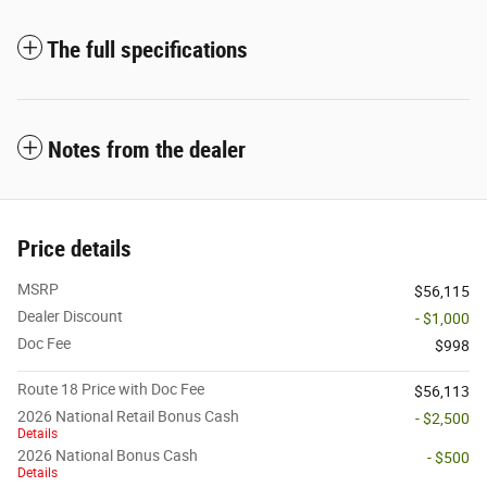
The full specifications
Notes from the dealer
Price details
MSRP
$56,115
Dealer Discount
- $1,000
Doc Fee
$998
Route 18 Price with Doc Fee
$56,113
2026 National Retail Bonus Cash
- $2,500
Details
2026 National Bonus Cash
- $500
Details