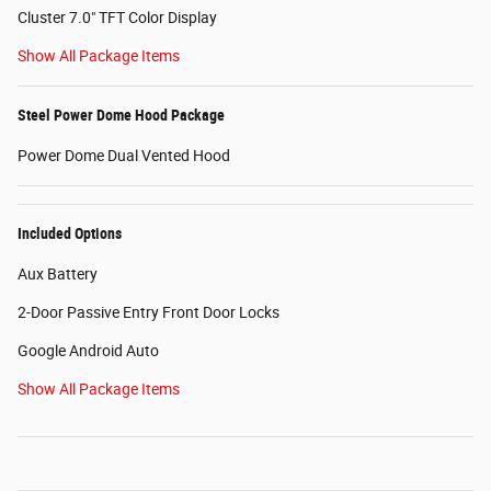
Cluster 7.0" TFT Color Display
Show All Package Items
Steel Power Dome Hood Package
Power Dome Dual Vented Hood
Included Options
Aux Battery
2-Door Passive Entry Front Door Locks
Google Android Auto
Show All Package Items