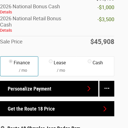
2026 National Bonus Cash
-$1,000
Details
2026 National Retail Bonus
-$3,500
Cash
Details
$45,908
Sale Price
Finance
Lease
Cash
/ mo
/ mo
Personalize Payment
Get the Route 18 Price