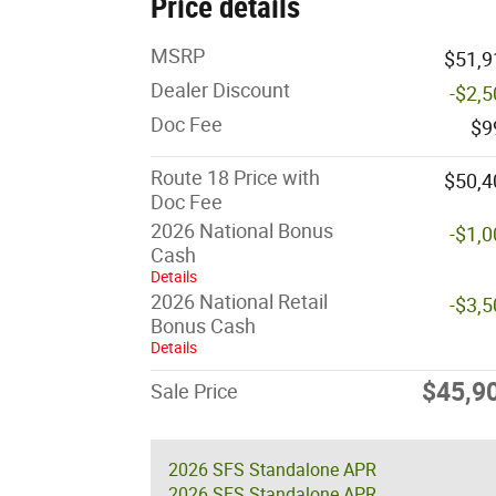
Price details
MSRP
$51,9
Dealer Discount
-$2,
Doc Fee
$9
Route 18 Price with
$50,4
Doc Fee
2026 National Bonus
-$1,
Cash
Details
2026 National Retail
-$3,
Bonus Cash
Details
$45,9
Sale Price
2026 SFS Standalone APR
2026 SFS Standalone APR