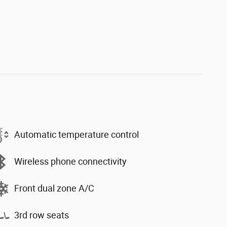
Automatic temperature control
Wireless phone connectivity
Front dual zone A/C
3rd row seats