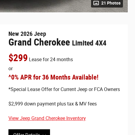
21 Photos
New
2026
Jeep
Grand Cherokee
Limited 4X4
$
299
Lease for
24 months
or
^0% APR for 36 Months Available!
*Special Lease Offer for Current Jeep or FCA Owners
$2,999 down payment plus tax & MV fees
View Jeep Grand Cherokee Inventory