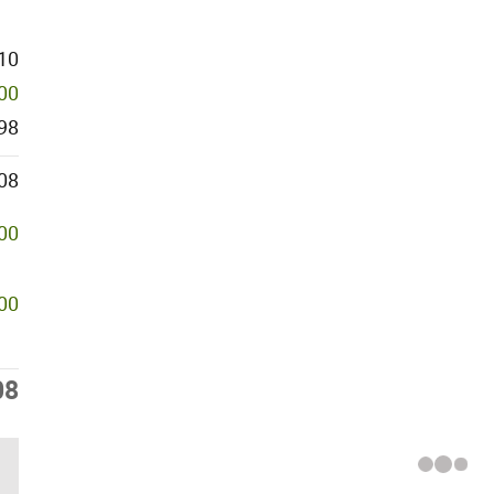
10
500
98
08
000
500
08