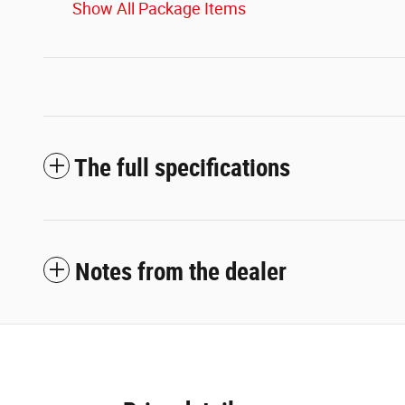
Show All Package Items
The full specifications
Notes from the dealer