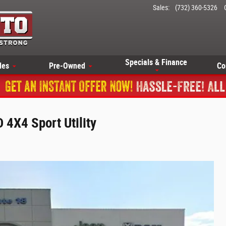
Sales
:
(732) 360-5326
Specials & Finance
les
Pre-Owned
Co
4X4 Sport Utility