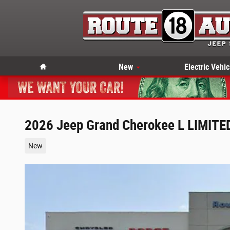
Skip to main content
Home
New
Electric Vehic
2026 Jeep Grand Cherokee L LIMITED 
New