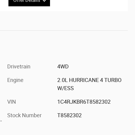
Offer Details
Interested in this great offer?
Act now to ensure you don't miss out on this
limited time offer. It won't last long.
Drivetrain
4WD
Engine
2.0L HURRICANE 4 TURBO
W/ESS
VIN
1C4RJKBR6T8582302
Stock Number
T8582302
-