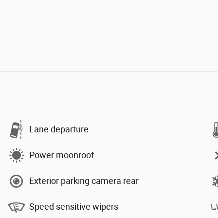
Lane departure
Power moonroof
Exterior parking camera rear
Speed sensitive wipers