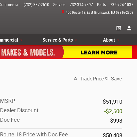
Commercial
:
(732) 387-2610
Service
:
732-314-7397
Parts
:
732-724-1037
400 Route 18
East Brunswick
,
NJ
08816-2303
mmercial
Service & Parts
About
Track Price
Save
MSRP
$51,910
Dealer Discount
-$2,500
Doc Fee
$998
Route 18 Price with Doc Fee
$50,408