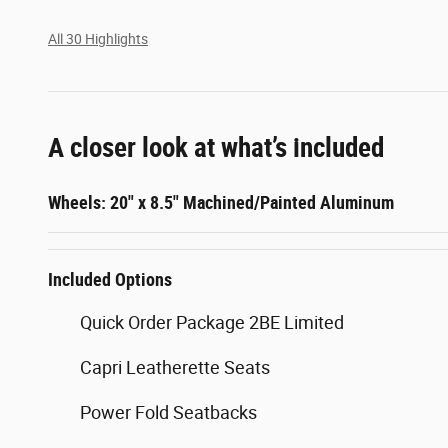
All 30 Highlights
A closer look at what’s included
Wheels: 20" x 8.5" Machined/Painted Aluminum
Included Options
Quick Order Package 2BE Limited
Capri Leatherette Seats
Power Fold Seatbacks