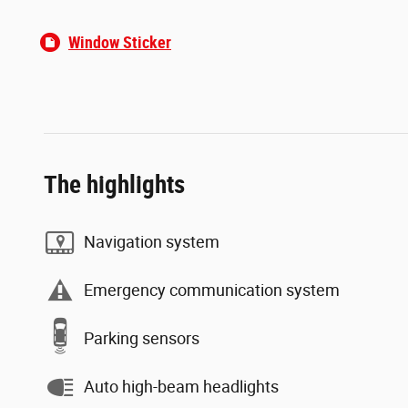
lease a qualifying Stellantis/FCA US LLC vehicle, or have an
eligible contract expire within the last 365 days; no trade-in
required) for qualified applicants. ^0% APR financing for 36
Window Sticker
months equals $27.78 per month per $1,000 financed for
well-qualified buyers through Stellantis Financial Services
regardless of down payment. Not all buyers will qualify. Not
compatible with any other incentive programs or offers. All
offers require primary lender credit approval; not all buyers
will qualify. Must take from dealer inventory and take delivery
by 8/3/2026. Residency restrictions and other dealer
fees/programs may apply. Picture for illustration only. Not
The highlights
responsible for typos. Sold cosmetically as is. See dealer for
complete details. Offer ends 8/3/2026.
Navigation system
Emergency communication system
Parking sensors
Auto high-beam headlights