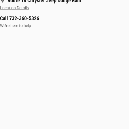
Route 18 Chrysler Jeep Dodge Ram
Location Details
Call 732-360-5326
We’re here to help