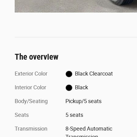
The overview
Exterior Color
Black Clearcoat
Interior Color
Black
Body/Seating
Pickup/5 seats
Seats
5 seats
Transmission
8-Speed Automatic
Transmission