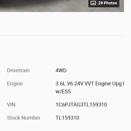
29 Photos
Drivetrain
4WD
Engine
3.6L V6 24V VVT Engine Upg I
w/ESS
VIN
1C6PJTAG3TL159310
Stock Number
TL159310