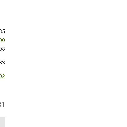
35
000
98
33
302
31