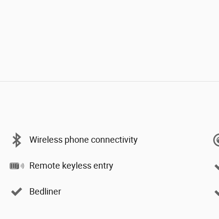
Wireless phone connectivity
Remote keyless entry
Bedliner