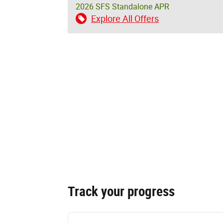
2026 SFS Standalone APR
Explore All Offers
Track your progress