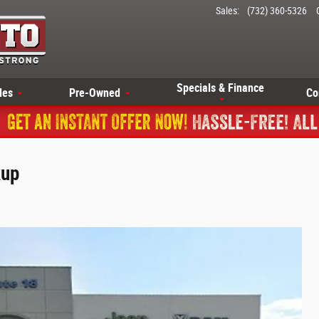
Sales
:
(732) 360-5326
Specials & Finance
les
Pre-Owned
Co
kup