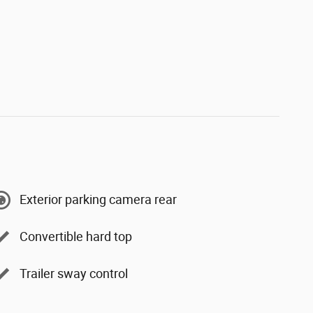
Exterior parking camera rear
Convertible hard top
Trailer sway control