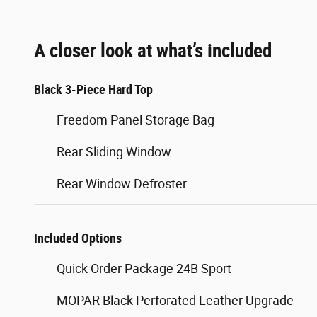
A closer look at what’s included
Black 3-Piece Hard Top
Freedom Panel Storage Bag
Rear Sliding Window
Rear Window Defroster
Included Options
Quick Order Package 24B Sport
MOPAR Black Perforated Leather Upgrade