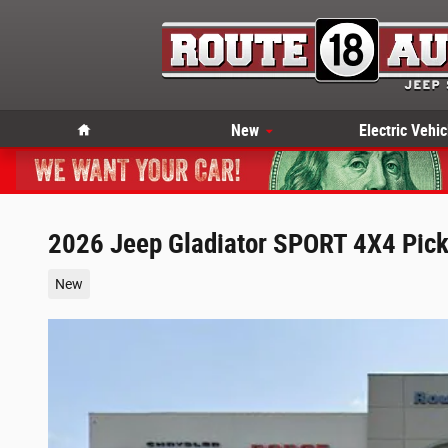
Skip to main content
Home
New
Electric Vehic
2026 Jeep Gladiator SPORT 4X4 Pic
New