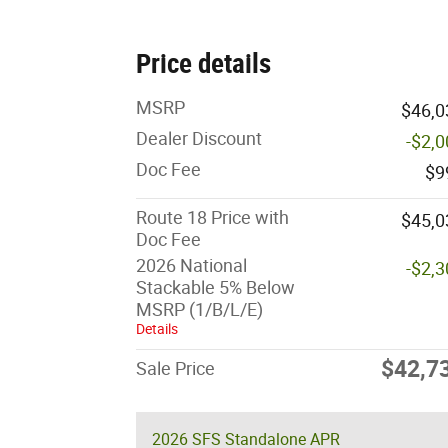
Price details
MSRP
$46,0
Dealer Discount
-$2,
Doc Fee
$9
Route 18 Price with
$45,0
Doc Fee
2026 National
-$2,
Stackable 5% Below
MSRP (1/B/L/E)
Details
$42,7
Sale Price
2026 SFS Standalone APR