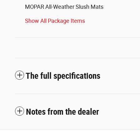
MOPAR All-Weather Slush Mats
Show All Package Items
The full specifications
Notes from the dealer