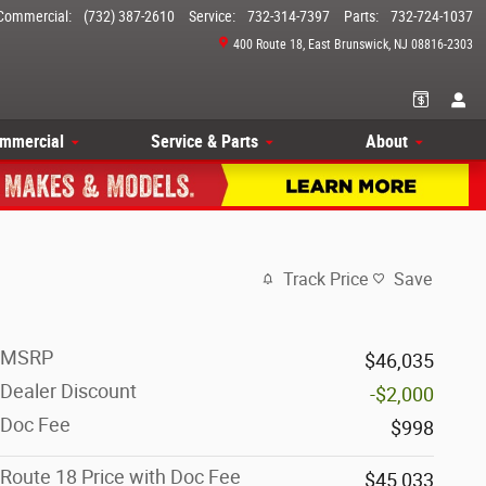
Commercial
:
(732) 387-2610
Service
:
732-314-7397
Parts
:
732-724-1037
400 Route 18
East Brunswick
,
NJ
08816-2303
mmercial
Service & Parts
About
Track Price
Save
MSRP
$46,035
Dealer Discount
-$2,000
Doc Fee
$998
Route 18 Price with Doc Fee
$45,033