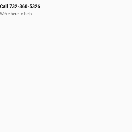
Call 732-360-5326
We’re here to help