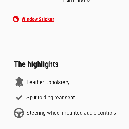
Window Sticker
The highlights
Leather upholstery
Split folding rear seat
Steering wheel mounted audio controls