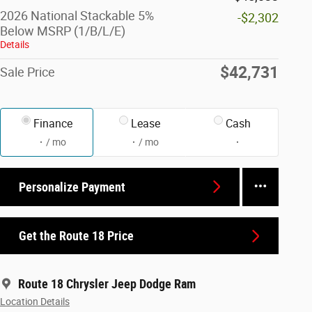
2026 National Stackable 5%
-$2,302
Below MSRP (1/B/L/E)
Details
$42,731
Sale Price
Finance
Lease
Cash
/ mo
/ mo
Personalize Payment
Get the Route 18 Price
Route 18 Chrysler Jeep Dodge Ram
Location Details