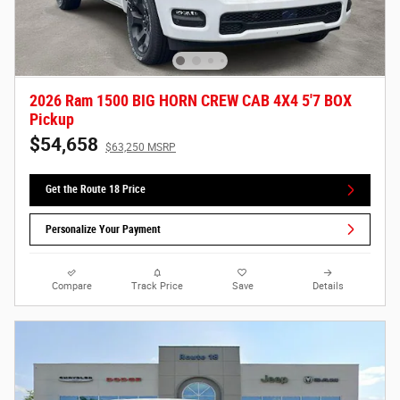
2026 Ram 1500 BIG HORN CREW CAB 4X4 5'7 BOX
Pickup
$54,658
$63,250 MSRP
Get the Route 18 Price
Personalize Your Payment
Compare
Track Price
Save
Details