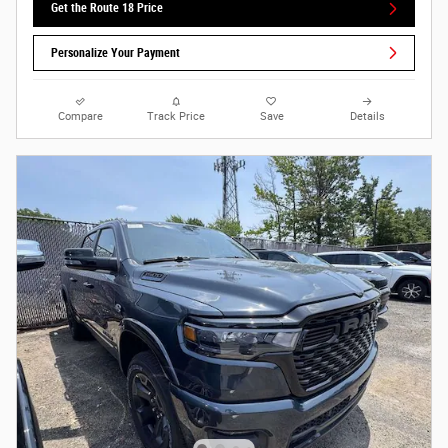
Get the Route 18 Price
Personalize Your Payment
Compare
Track Price
Save
Details