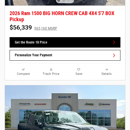
2026 Ram 1500 BIG HORN CREW CAB 4X4 5'7 BOX
Pickup
$56,339
$65,160 MSRP
Get the Route 18 Price
Personalize Your Payment
Compare
Track Price
Save
Details