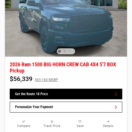
2026 Ram 1500 BIG HORN CREW CAB 4X4 5'7 BOX
Pickup
$56,339
$65,160 MSRP
Get the Route 18 Price
Personalize Your Payment
Compare
Track Price
Save
Details