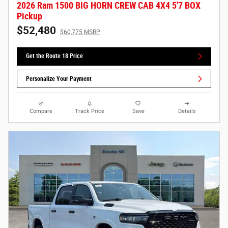
2026 Ram 1500 BIG HORN CREW CAB 4X4 5'7 BOX
Pickup
$52,480
$60,775 MSRP
Get the Route 18 Price
Personalize Your Payment
Compare
Track Price
Save
Details