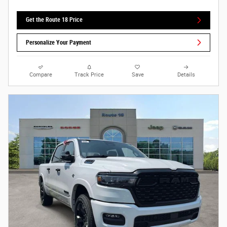
Get the Route 18 Price
Personalize Your Payment
Compare
Track Price
Save
Details