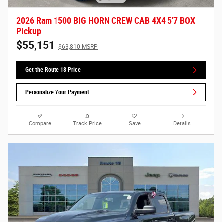
2026 Ram 1500 BIG HORN CREW CAB 4X4 5'7 BOX
Pickup
$55,151
$63,810 MSRP
Get the Route 18 Price
Personalize Your Payment
Compare
Track Price
Save
Details