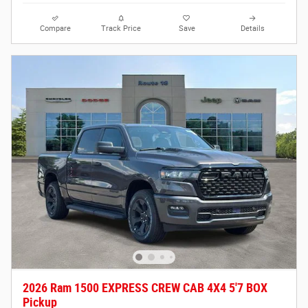
Compare
Track Price
Save
Details
2026 Ram 1500 EXPRESS CREW CAB 4X4 5'7 BOX
Pickup