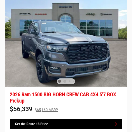
2026 Ram 1500 BIG HORN CREW CAB 4X4 5'7 BOX
Pickup
$56,339
$65,160 MSRP
Get the Route 18 Price