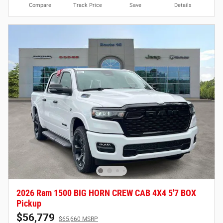
Compare
Track Price
Save
Details
2026 Ram 1500 BIG HORN CREW CAB 4X4 5'7 BOX
Pickup
$56,779
$65,660 MSRP