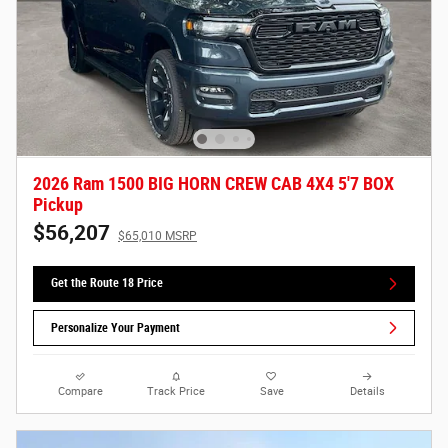
2026 Ram 1500 BIG HORN CREW CAB 4X4 5'7 BOX
Pickup
$56,207
$65,010 MSRP
Get the Route 18 Price
Personalize Your Payment
Compare
Track Price
Save
Details