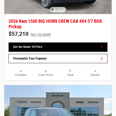
2026 Ram 1500 BIG HORN CREW CAB 4X4 5'7 BOX
Pickup
$57,210
$66,150 MSRP
Get the Route 18 Price
Personalize Your Payment
Compare
Track Price
Save
Details