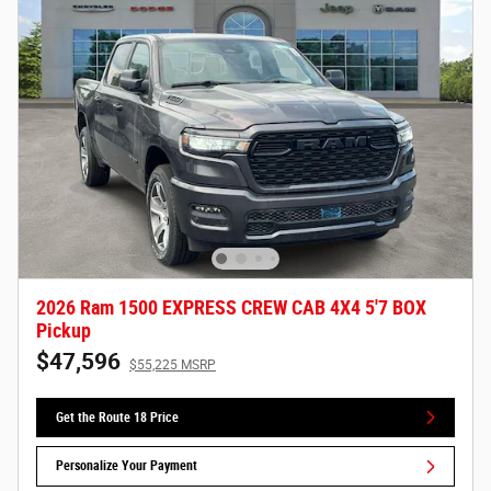
2026 Ram 1500 EXPRESS CREW CAB 4X4 5'7 BOX
Pickup
$47,596
$55,225 MSRP
Get the Route 18 Price
Personalize Your Payment