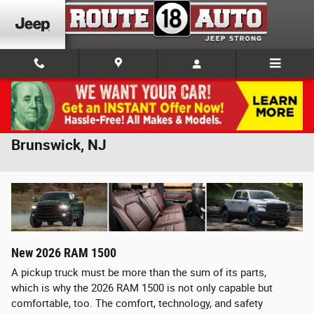
Skip to main content
2026 RAM 1500 For Sale Near New
Brunswick, NJ
New
2026
RAM
1500
A pickup truck must be more than the sum of its parts,
which is why the 2026 RAM 1500 is not only capable but
comfortable, too. The comfort, technology, and safety