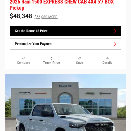
2026 Ram 1500 EXPRESS CREW CAB 4X4 5'7 BOX
Pickup
$48,348
$56,080 MSRP
Get the Route 18 Price
Personalize Your Payment
Compare
Track Price
Save
Details