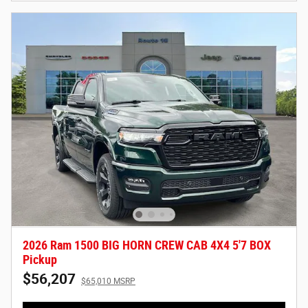
2026 Ram 1500 BIG HORN CREW CAB 4X4 5'7 BOX
Pickup
$56,207
$65,010 MSRP