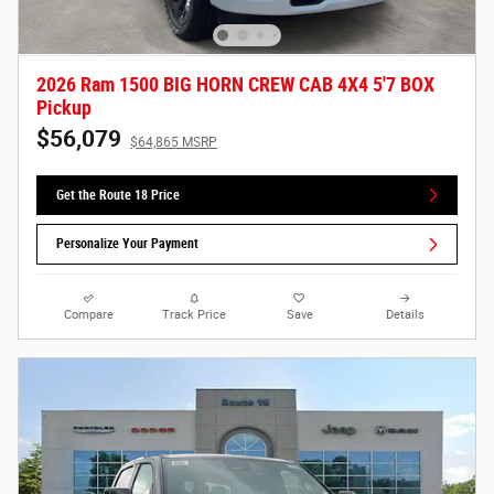
2026 Ram 1500 BIG HORN CREW CAB 4X4 5'7 BOX
Pickup
$56,079
$64,865 MSRP
Get the Route 18 Price
Personalize Your Payment
Compare
Track Price
Save
Details