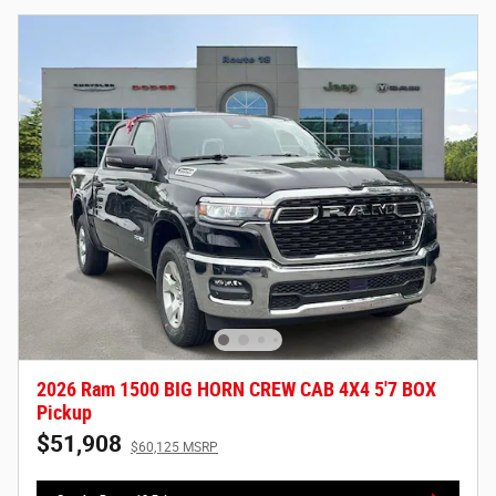
2026 Ram 1500 BIG HORN CREW CAB 4X4 5'7 BOX
Pickup
$51,908
$60,125 MSRP