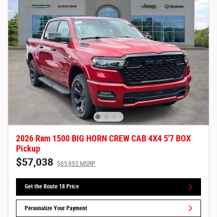
2026 Ram 1500 BIG HORN CREW CAB 4X4 5'7 BOX
Pickup
$57,038
$65,955 MSRP
Get the Route 18 Price
Personalize Your Payment