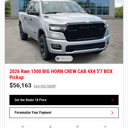
2026 Ram 1500 BIG HORN CREW CAB 4X4 5'7 BOX
Pickup
$56,163
$64,960 MSRP
Get the Route 18 Price
Personalize Your Payment