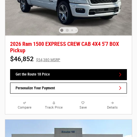
2026 Ram 1500 EXPRESS CREW CAB 4X4 5'7 BOX
Pickup
$46,852
$54,380 MSRP
Get the Route 18 Price
Personalize Your Payment
Compare
Track Price
Save
Details