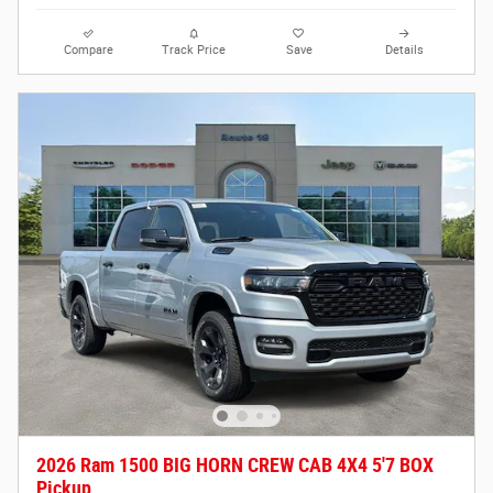
Compare
Track Price
Save
Details
2026 Ram 1500 BIG HORN CREW CAB 4X4 5'7 BOX
Pickup