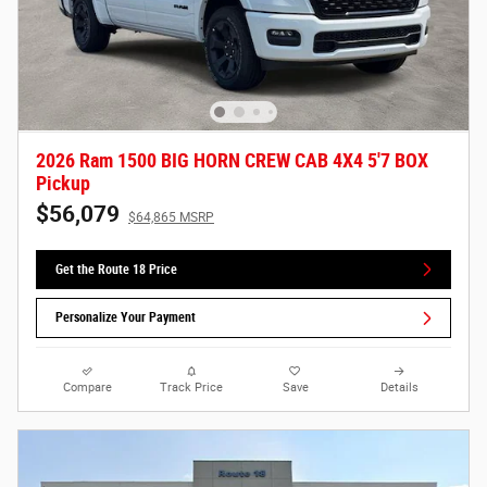
2026 Ram 1500 BIG HORN CREW CAB 4X4 5'7 BOX
Pickup
$56,079
$64,865 MSRP
Get the Route 18 Price
Personalize Your Payment
Compare
Track Price
Save
Details