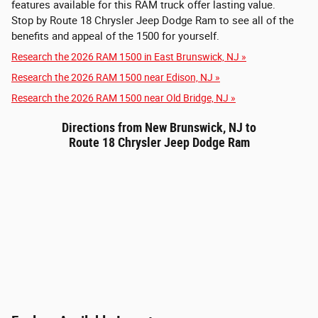
features available for this RAM truck offer lasting value.
Stop by Route 18 Chrysler Jeep Dodge Ram to see all of the
benefits and appeal of the 1500 for yourself.
Research the 2026 RAM 1500 in East Brunswick, NJ »
Research the 2026 RAM 1500 near Edison, NJ »
Research the 2026 RAM 1500 near Old Bridge, NJ »
Directions from New Brunswick, NJ to
Route 18 Chrysler Jeep Dodge Ram