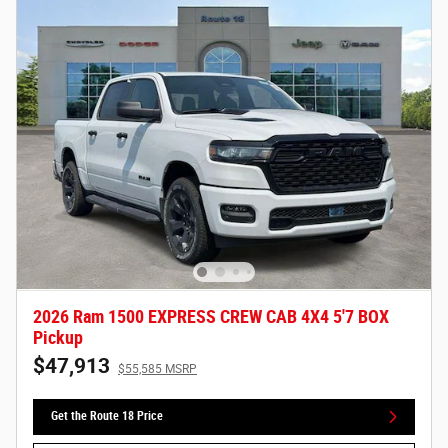
2026 Ram 1500 EXPRESS CREW CAB 4X4 5'7 BOX
Pickup
$47,913
$55,585 MSRP
Get the Route 18 Price