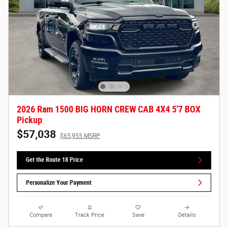
2026 Ram 1500 BIG HORN CREW CAB 4X4 5'7 BOX
Pickup
$57,038
$65,955 MSRP
Get the Route 18 Price
Personalize Your Payment
Compare
Track Price
Save
Details