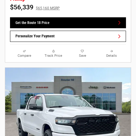
$56,339
$65,160 MSRP
Get the Route 18 Price
Personalize Your Payment
Compare
Track Price
Save
Details