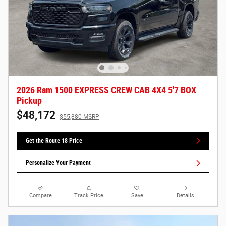
2026 Ram 1500 EXPRESS CREW CAB 4X4 5'7 BOX
Pickup
$48,172
$55,880 MSRP
Get the Route 18 Price
Personalize Your Payment
Compare
Track Price
Save
Details