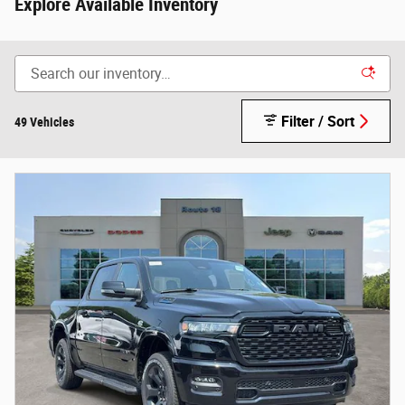
Explore Available Inventory
Filter / Sort
49 Vehicles