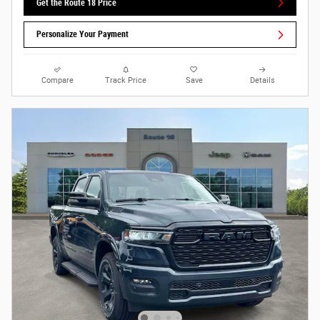
Get the Route 18 Price
Personalize Your Payment
Compare
Track Price
Save
Details