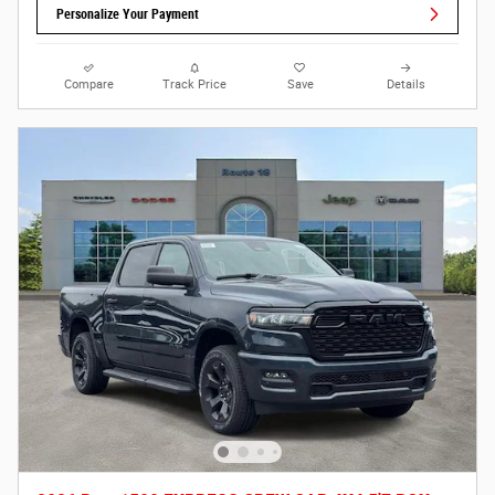
Personalize Your Payment
Compare
Track Price
Save
Details