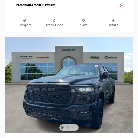
Personalize Your Payment
Compare
Track Price
Save
Details