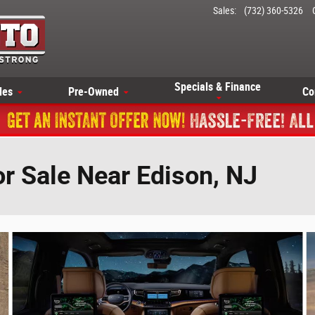
Sales
:
(732) 360-5326
Specials & Finance
les
Pre-Owned
Co
r Sale Near Edison, NJ