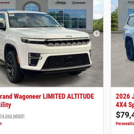
Next Photo
Grand Wagoneer LIMITED ALTITUDE
2026 
ility
4X4 Sp
$79,
74,060 MSRP
t
Personali