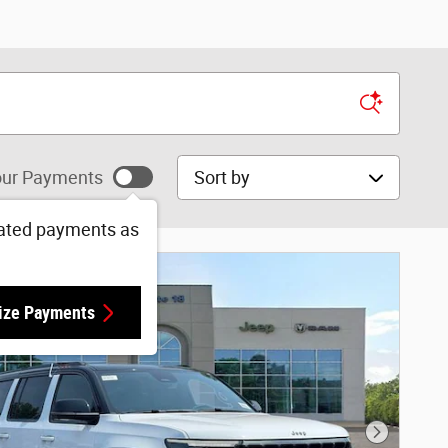
Sort by
ur Payments
ated payments as
ize Payments
Next Phot