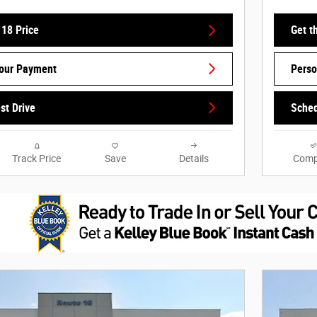
 18 Price
Get t
Your Payment
Perso
st Drive
Sched
Track Price
Save
Details
Comp