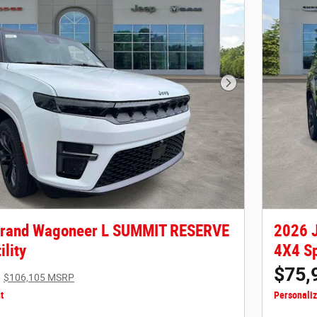
Next Photo
Grand Wagoneer L SUMMIT RESERVE
2026 
ility
4X4 Sp
$75,
$106,105 MSRP
t
Personali