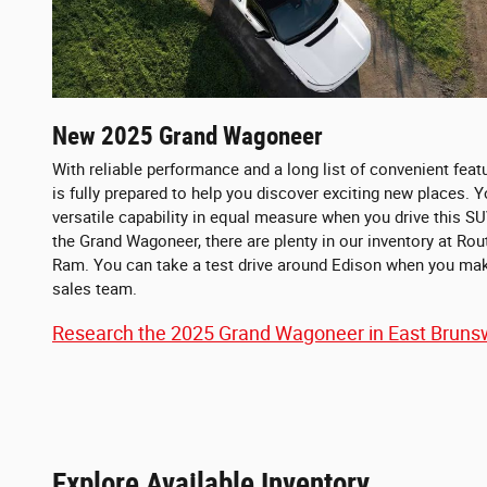
New
2025
Grand Wagoneer
With reliable performance and a long list of convenient fea
is fully prepared to help you discover exciting new places. Yo
versatile capability in equal measure when you drive this SU
the Grand Wagoneer, there are plenty in our inventory at Ro
Ram. You can take a test drive around Edison when you ma
sales team.
Research the 2025 Grand Wagoneer in East Brunsw
Explore Available Inventory