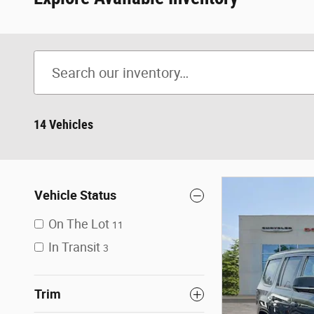
14 Vehicles
Vehicle Status
On The Lot
11
In Transit
3
Trim