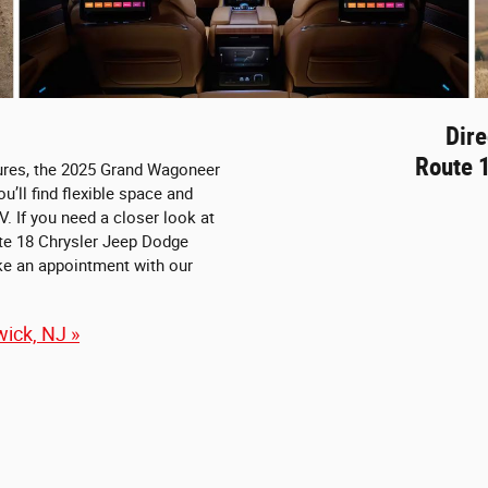
Dire
Route 
tures, the 2025 Grand Wagoneer
u’ll find flexible space and
V. If you need a closer look at
ute 18 Chrysler Jeep Dodge
ke an appointment with our
ick, NJ »