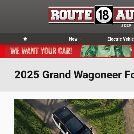
Skip to main content
Home
New
Electric Vehic
2025 Grand Wagoneer Fo