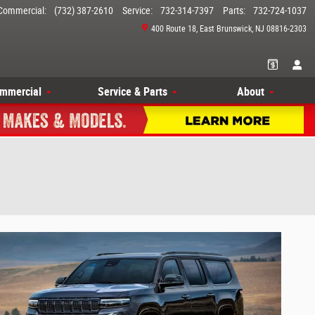
Commercial
:
(732) 387-2610
Service
:
732-314-7397
Parts
:
732-724-1037
400 Route 18
East Brunswick
,
NJ
08816-2303
mmercial
Service & Parts
About