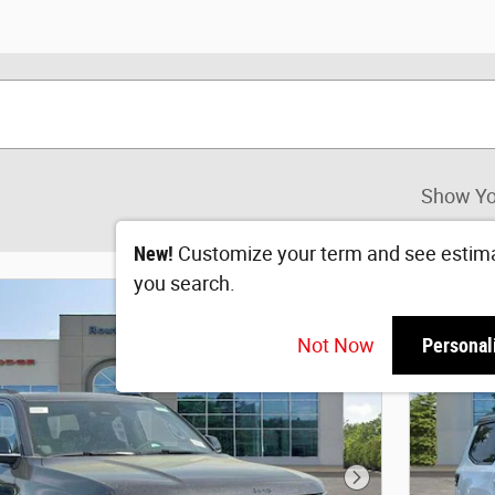
Show Yo
New!
Customize your term and see estim
you search.
Not Now
Personal
Next Photo