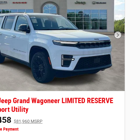
Next Phot
Jeep Grand Wagoneer LIMITED RESERVE
ort Utility
458
$81,960 MSRP
ze Payment