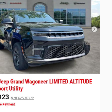
Next Phot
Jeep Grand Wagoneer LIMITED ALTITUDE
ort Utility
923
$78,425 MSRP
ze Payment