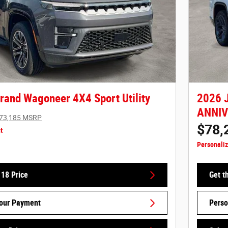
rand Wagoneer 4X4 Sport Utility
2026 
ANNIVE
73,185 MSRP
$78,
t
Personali
 18 Price
Get t
Your Payment
Perso