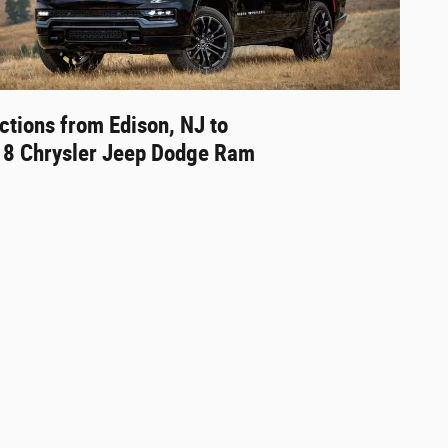
ctions from Edison, NJ to
18 Chrysler Jeep Dodge Ram