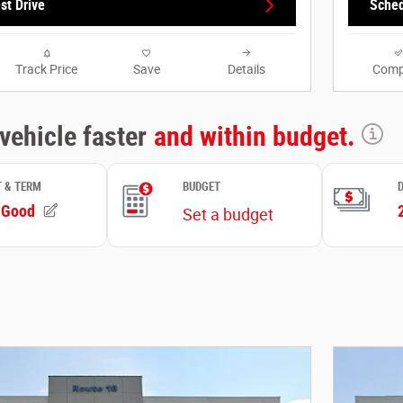
st Drive
Sched
Track Price
Save
Details
Comp