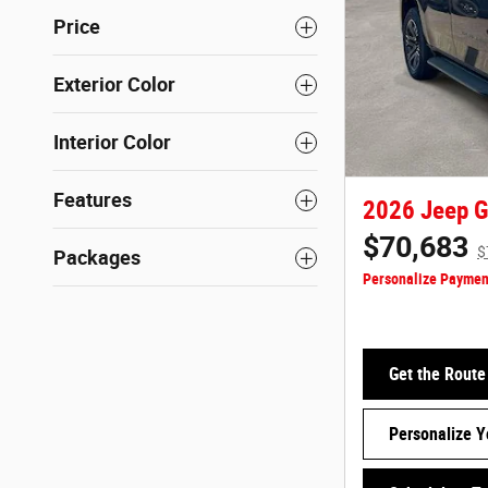
Price
Exterior Color
Interior Color
Features
2026 Jeep G
$70,683
$
Packages
Personalize Paymen
Get the Route
Personalize 