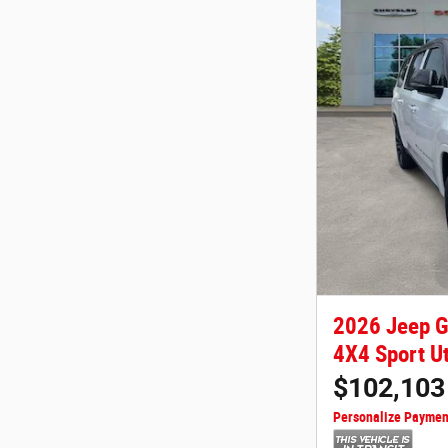
2026 Jeep 
4X4 Sport Ut
$102,103
Personalize Paymen