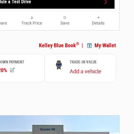
ule a Test Drive
are
Track Price
Save
Details