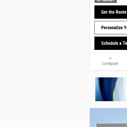
Get the Route
Personalize 
Schedule a Te
Compare