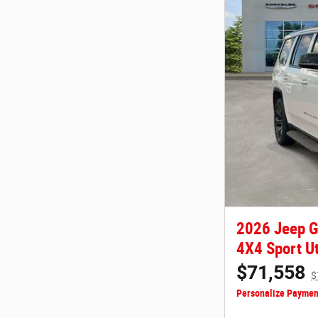
2026 Jeep 
4X4 Sport Ut
$71,558
$
Personalize Paymen