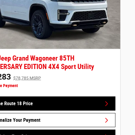
Jeep Grand Wagoneer 85TH
RSARY EDITION 4X4 Sport Utility
283
$78,785 MSRP
ze Payment
he Route 18 Price
nalize Your Payment