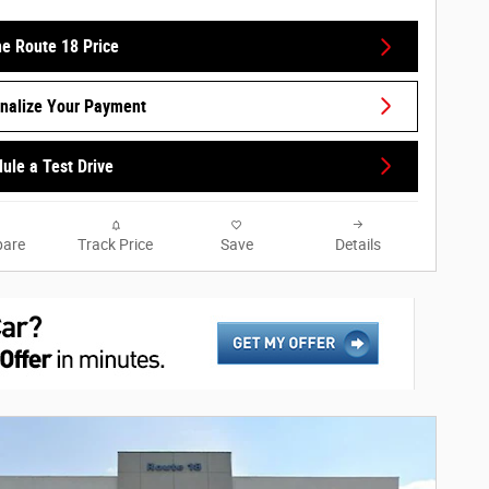
he Route 18 Price
nalize Your Payment
ule a Test Drive
are
Track Price
Save
Details