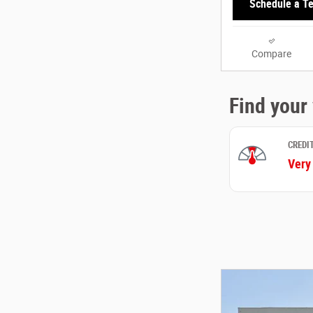
Schedule a Te
Compare