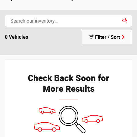
0 Vehicles
Filter / Sort
Check Back Soon for
More Results