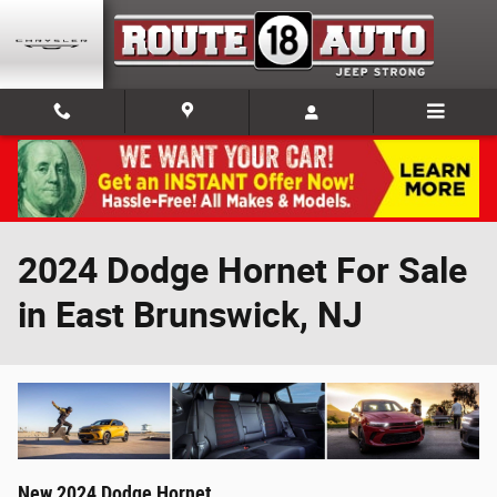
Skip to main content
2024 Dodge Hornet For Sale
in East Brunswick, NJ
New
2024
Dodge
Hornet