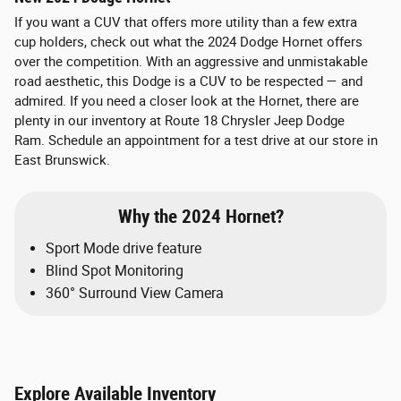
If you want a CUV that offers more utility than a few extra
cup holders, check out what the 2024 Dodge Hornet offers
over the competition. With an aggressive and unmistakable
road aesthetic, this Dodge is a CUV to be respected — and
admired. If you need a closer look at the Hornet, there are
plenty in our inventory at Route 18 Chrysler Jeep Dodge
Ram. Schedule an appointment for a test drive at our store in
East Brunswick.
Why the 2024 Hornet?
Sport Mode drive feature
Blind Spot Monitoring
360° Surround View Camera
Explore Available Inventory