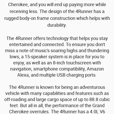
Cherokee, and you will end up paying more while
receiving less.
The design of the 4Runner has a
rugged body-on frame construction which helps with
durability.
The 4Runner offers technology that helps you stay
entertained and connected. To ensure you don't
miss a note of music's soaring highs and thundering
lows, a 15-speaker system is in place for you to
enjoy, as well as an 8-inch touchscreen with
navigation, smartphone compatibility, Amazon
Alexa, and multiple USB charging ports.
The 4Runner is known for being an adventurous
vehicle with many capabilities and features such as
off-roading and large cargo space of up to 88.8 cubic
feet. But all in all, the performance of the Grand
Cherokee overrules.
The 4Runner has a 4.0L V6