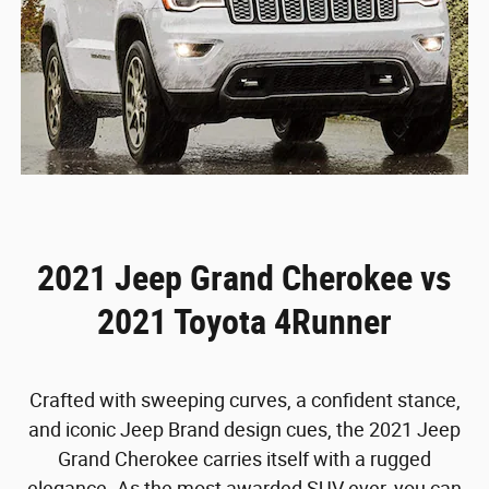
2021 Jeep Grand Cherokee vs
2021 Toyota 4Runner
Crafted with sweeping curves, a confident stance,
and iconic Jeep Brand design cues, the 2021 Jeep
Grand Cherokee carries itself with a rugged
elegance. As the most awarded SUV ever, you can