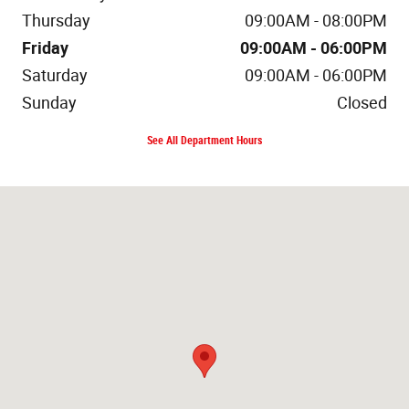
Thursday
09:00AM - 08:00PM
Friday
09:00AM - 06:00PM
Saturday
09:00AM - 06:00PM
Sunday
Closed
See All Department Hours
Visit us at: 400 Route 18 East Brunswick, NJ 08816-2303