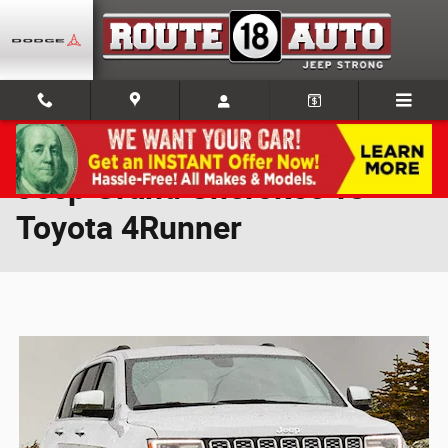
Skip to main content
Jeep Grand Cherokee vs
Toyota 4Runner