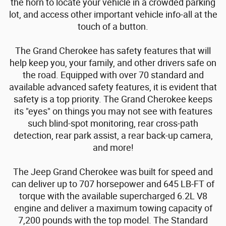
the horn to locate your vehicle in a crowded parking
lot, and access other important vehicle info-all at the
touch of a button.
The Grand Cherokee has safety features that will
help keep you, your family, and other drivers safe on
the road. Equipped with over 70 standard and
available advanced safety features, it is evident that
safety is a top priority. The Grand Cherokee keeps
its "eyes" on things you may not see with features
such blind-spot monitoring, rear cross-path
detection, rear park assist, a rear back-up camera,
and more!
The Jeep Grand Cherokee was built for speed and
can deliver up to 707 horsepower and 645 LB-FT of
torque with the available supercharged 6.2L V8
engine and deliver a maximum towing capacity of
7,200 pounds with the top model. The Standard