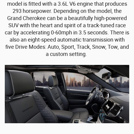
model is fitted with a 3.6L V6 engine that produces
293 horsepower. Depending on the model, the
Grand Cherokee can be a beautifully high-powered
SUV with the heart and spirit of a track-tuned race
car by accelerating 0-60mph in 3.5 seconds. There is
also an eight-speed automatic transmission with
five Drive Modes: Auto, Sport, Track, Snow, Tow, and
a custom setting.