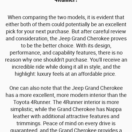
When comparing the two models, it is evident that
either both of them could potentially be an excellent
pick for your next purchase. But after careful review
and consideration, the Jeep Grand Cherokee proves
to be the better choice. With its design,
performance, and capability features, there is no
reason why one shouldn't purchase. You'll receive an
incredible ride while doing it all in style, and the
highlight: luxury feels at an affordable price.
One can also note that the Jeep Grand Cherokee
has a more excellent, more modern interior than the
Toyota 4Runner. The 4Runner interior is more
simplistic, while the Grand Cherokee has Nappa
leather with additional attractive features and
trimmings. Peace of mind on every drive is
guaranteed, and the Grand Cherokee provides a