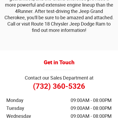
more powerful and extensive engine lineup than the
4Runner. After test-driving the Jeep Grand
Cherokee, you'll be sure to be amazed and attached.
Call or visit Route 18 Chrysler Jeep Dodge Ram to
find out more information!
Get in Touch
Contact our Sales Department at
(732) 360-5326
Monday
09:00AM - 08:00PM
Tuesday
09:00AM - 08:00PM
Wednesday
09:00AM - 08:00PM