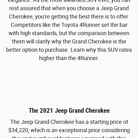
rest assured that when you choose a Jeep Grand
Cherokee, you're getting the best there is to offer.
Competitors like the Toyota 4Runner set the bar
with high standards, but the comparison between
them will clarify why the Grand Cherokee is the
better option to purchase. Learn why this SUV rates
higher than the 4Runner.
The 2021 Jeep Grand Cherokee
The Jeep Grand Cherokee has a starting price of
$34,220, which is an exceptional price considering