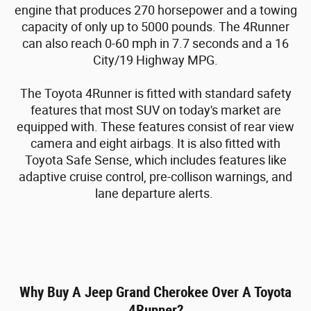
engine that produces 270 horsepower and a towing
capacity of only up to 5000 pounds. The 4Runner
can also reach 0-60 mph in 7.7 seconds and a 16
City/19 Highway MPG.
The Toyota 4Runner is fitted with standard safety
features that most SUV on today's market are
equipped with. These features consist of rear view
camera and eight airbags. It is also fitted with
Toyota Safe Sense, which includes features like
adaptive cruise control, pre-collison warnings, and
lane departure alerts.
Why Buy A Jeep Grand Cherokee Over A Toyota
4Runner?