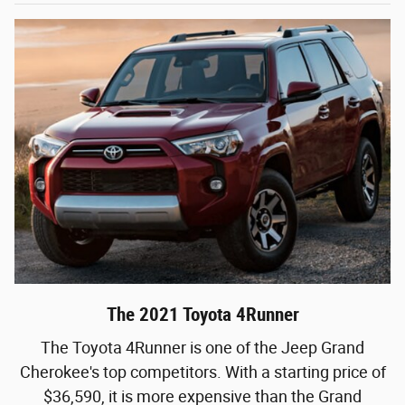
The 2021 Toyota 4Runner
The Toyota 4Runner is one of the Jeep Grand
Cherokee's top competitors. With a starting price of
$36,590, it is more expensive than the Grand