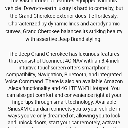
the vast number of features equipped with this
vehicle. Down-to-earth luxury is hard to come by, but
the Grand Cherokee exterior does it effortlessly.
Characterized by dynamic lines and aerodynamic
curves, Grand Cherokee balances its striking beauty
with assertive Jeep Brand styling.
The Jeep Grand Cherokee has luxurious features
that consist of Uconnect 4C NAV with an 8.4-inch
intuitive touchscreen offers smartphone
compatibility, Navigation, Bluetooth, and integrated
Voice Command. There is also an available Amazon
Alexa functionality and 4G LTE Wi-Fi Hotspot. You
can also get comfort and convenience right at your
fingertips through smart technology. Available
SiriusXM Guardian connects you to your vehicle in
ways you've only dreamed of, allowing you to lock
and unlock doors, start your car remotely, activate