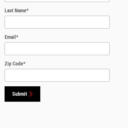
Last Name
*
Email
*
Zip Code
*
Submit