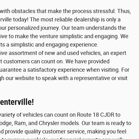
 with obstacles that make the process stressful. Thus,
lle today! The most reliable dealership is only a
your personalized journey. Our team understands the
iative to make the venture simplistic and engaging. We
nts a simplistic and engaging experience.
ive assortment of new and used vehicles, an expert
t customers can count on. We have provided
guarantee a satisfactory experience when visiting. For
 our website to speak with a representative or visit
nterville!
variety of vehicles can count on Route 18 CJDR to
odge, Ram, and Chrysler models. Our team is ready to
d provide quality customer service, making you feel