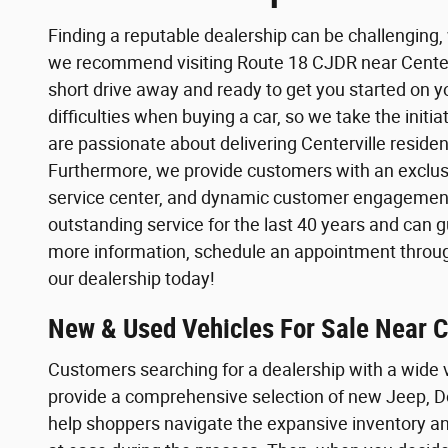
Finding a reputable dealership can be challenging,
we recommend visiting Route 18 CJDR near Centervi
short drive away and ready to get you started on 
difficulties when buying a car, so we take the init
are passionate about delivering Centerville reside
Furthermore, we provide customers with an exclus
service center, and dynamic customer engagemen
outstanding service for the last 40 years and can 
more information, schedule an appointment through
our dealership today!
New & Used Vehicles For Sale Near Ce
Customers searching for a dealership with a wide 
provide a comprehensive selection of new Jeep, D
help shoppers navigate the expansive inventory an