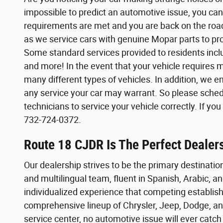
impossible to predict an automotive issue, you can
requirements are met and you are back on the road 
as we service cars with genuine Mopar parts to prom
Some standard services provided to residents inclu
and more! In the event that your vehicle requires 
many different types of vehicles. In addition, we 
any service your car may warrant. So please sched
technicians to service your vehicle correctly. If yo
732-724-0372.
Route 18 CJDR Is The Perfect Dealers
Our dealership strives to be the primary destination
and multilingual team, fluent in Spanish, Arabic, a
individualized experience that competing establishm
comprehensive lineup of Chrysler, Jeep, Dodge, and
service center, no automotive issue will ever catc