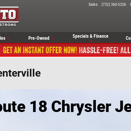
Sales
:
(732) 360-5326
Specials & Finance
les
Pre-Owned
Co
nterville
ute 18 Chrysler 