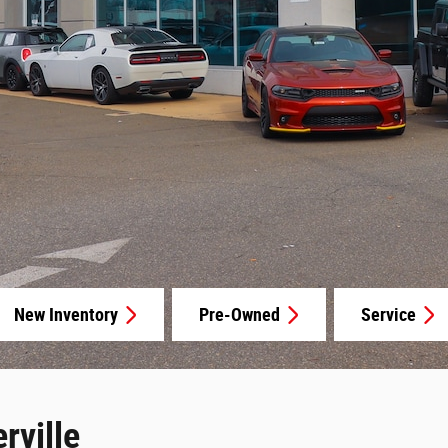
New Inventory
Pre-Owned
Service
rville