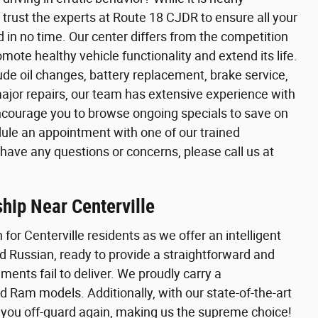
 trust the experts at Route 18 CJDR to ensure all your
in no time. Our center differs from the competition
ote healthy vehicle functionality and extend its life.
de oil changes, battery replacement, brake service,
major repairs, our team has extensive experience with
encourage you to browse ongoing specials to save on
ule an appointment with one of our trained
u have any questions or concerns, please call us at
hip Near Centerville
 for Centerville residents as we offer an intelligent
nd Russian, ready to provide a straightforward and
ents fail to deliver. We proudly carry a
 Ram models. Additionally, with our state-of-the-art
h you off-guard again, making us the supreme choice!