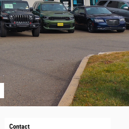
Contact