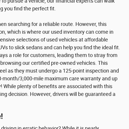
to pursue a vehicle, our financial experts can walk
 you find the perfect fit.
en searching for a reliable route. However, this
ion, which is where our used inventory can come in
ensive selections of used vehicles at affordable
s to slick sedans and can help you find the ideal fit.
lays a role for customers, leading them to stray from
 browsing our certified pre-owned vehicles. This
eel as they must undergo a 125-point inspection and
e a 3-month/3,000-mile maximum care warranty and up
 While plenty of benefits are associated with this
sing decision. However, drivers will be guaranteed a
!
riving in erratic behavior? While it is nearly