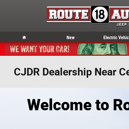
Skip to main content
Home
New
Electric Vehic
CJDR Dealership Near Ce
Welcome to Ro