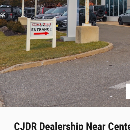
CJDR Dealership Near Cente