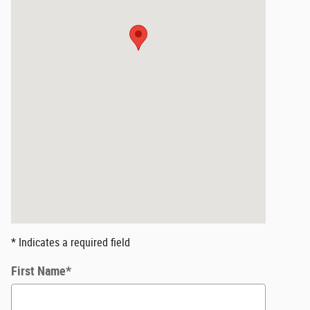
* Indicates a required field
First Name
*