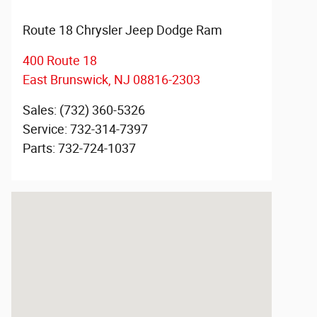
Route 18 Chrysler Jeep Dodge Ram
400 Route 18
East Brunswick
,
NJ
08816-2303
Sales
:
(732) 360-5326
Service
:
732-314-7397
Parts
:
732-724-1037
Visit us at: 400 Route 18 East Brunswick, NJ 08816-23