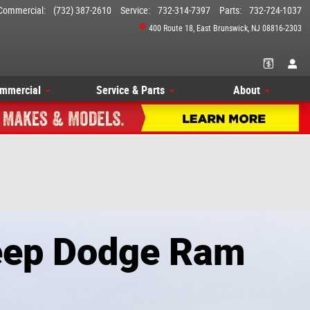
Commercial
:
(732) 387-2610
Service
:
732-314-7397
Parts
:
732-724-1037
400 Route 18
East Brunswick
,
NJ
08816-2303
mmercial
Service & Parts
About
Jeep Dodge Ram