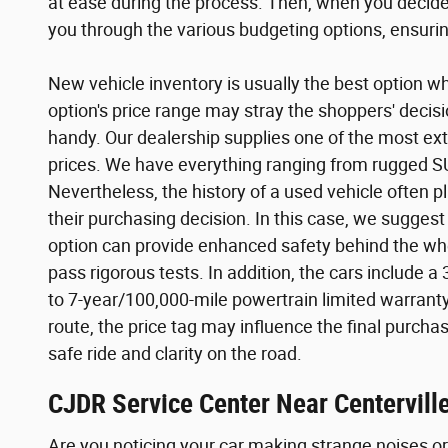
at ease during the process. Then, when you decide 
you through the various budgeting options, ensuring
New vehicle inventory is usually the best option wh
option's price range may stray the shoppers' decis
handy. Our dealership supplies one of the most ext
prices. We have everything ranging from rugged SUV
Nevertheless, the history of a used vehicle often p
their purchasing decision. In this case, we suggest
option can provide enhanced safety behind the wh
pass rigorous tests. In addition, the cars includ
to 7-year/100,000-mile powertrain limited warranty!
route, the price tag may influence the final purcha
safe ride and clarity on the road.
CJDR Service Center Near Centerville
Are you noticing your car making strange noises or d