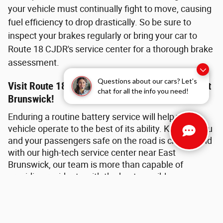
your vehicle must continually fight to move, causing
fuel efficiency to drop drastically. So be sure to
inspect your brakes regularly or bring your car to
Route 18 CJDR's service center for a thorough brake
assessment.
Questions about our cars? Let’s
Visit Route 18 CJDR For Brake Service Near East
chat for all the info you need!
Brunswick!
Enduring a routine battery service will help your
vehicle operate to the best of its ability. Keeping you
and your passengers safe on the road is crucial, and
with our high-tech service center near East
Brunswick, our team is more than capable of
providing residents with the best possible
assistance. The expert Mopar technicians are ready
to tackle all things automotive and can handle
virtually any upkeep task, big or small. Furthermore,