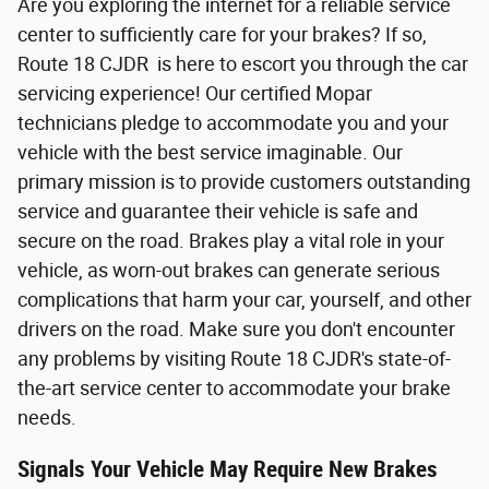
Are you exploring the internet for a reliable service
center to sufficiently care for your brakes? If so,
Route 18 CJDR is here to escort you through the car
servicing experience! Our certified Mopar
technicians pledge to accommodate you and your
vehicle with the best service imaginable. Our
primary mission is to provide customers outstanding
service and guarantee their vehicle is safe and
secure on the road. Brakes play a vital role in your
vehicle, as worn-out brakes can generate serious
complications that harm your car, yourself, and other
drivers on the road. Make sure you don't encounter
any problems by visiting Route 18 CJDR's state-of-
the-art service center to accommodate your brake
needs.
Signals Your Vehicle May Require New Brakes