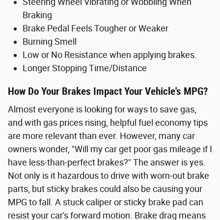
Steering Wheel Vibrating or Wobbling When
Braking
Brake Pedal Feels Tougher or Weaker
Burning Smell
Low or No Resistance when applying brakes.
Longer Stopping Time/Distance
How Do Your Brakes Impact Your Vehicle's MPG?
Almost everyone is looking for ways to save gas,
and with gas prices rising, helpful fuel economy tips
are more relevant than ever. However, many car
owners wonder, "Will my car get poor gas mileage if I
have less-than-perfect brakes?" The answer is yes.
Not only is it hazardous to drive with worn-out brake
parts, but sticky brakes could also be causing your
MPG to fall. A stuck caliper or sticky brake pad can
resist your car's forward motion. Brake drag means