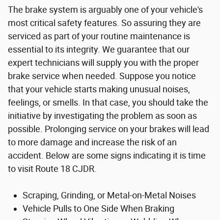
The brake system is arguably one of your vehicle's
most critical safety features. So assuring they are
serviced as part of your routine maintenance is
essential to its integrity. We guarantee that our
expert technicians will supply you with the proper
brake service when needed. Suppose you notice
that your vehicle starts making unusual noises,
feelings, or smells. In that case, you should take the
initiative by investigating the problem as soon as
possible. Prolonging service on your brakes will lead
to more damage and increase the risk of an
accident. Below are some signs indicating it is time
to visit Route 18 CJDR.
Scraping, Grinding, or Metal-on-Metal Noises
Vehicle Pulls to One Side When Braking