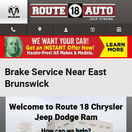
Skip to main content
Brake Service Near East
Brunswick
Welcome to Route 18 Chrysler
Jeep Dodge Ram
How can we help?