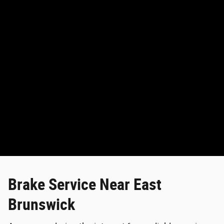
Brake Service Near East
Brunswick