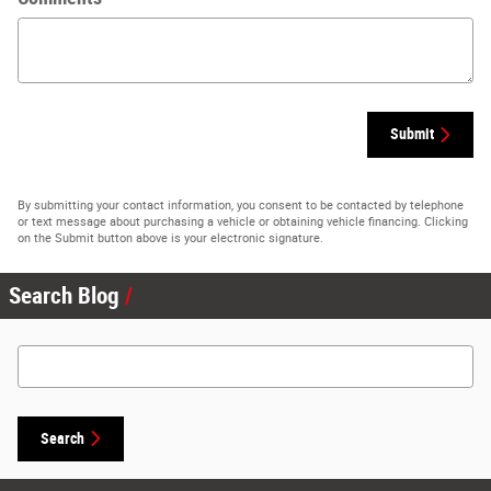
Submit
By submitting your contact information, you consent to be contacted by telephone
or text message about purchasing a vehicle or obtaining vehicle financing. Clicking
on the Submit button above is your electronic signature.
Search Blog
Search Blog
Search