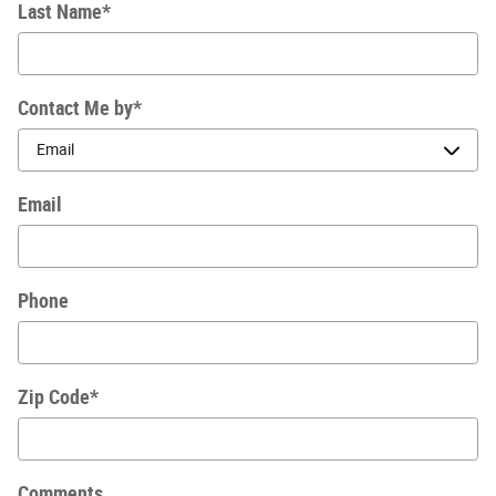
Last Name
*
Contact Me by
*
Email
Phone
Zip Code
*
Comments