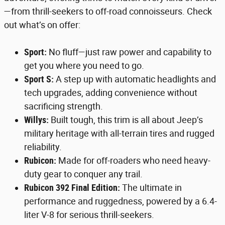
—from thrill-seekers to off-road connoisseurs. Check
out what’s on offer:
Sport:
No fluff—just raw power and capability to
get you where you need to go.
Sport S:
A step up with automatic headlights and
tech upgrades, adding convenience without
sacrificing strength.
Willys:
Built tough, this trim is all about Jeep’s
military heritage with all-terrain tires and rugged
reliability.
Rubicon:
Made for off-roaders who need heavy-
duty gear to conquer any trail.
Rubicon 392 Final Edition:
The ultimate in
performance and ruggedness, powered by a 6.4-
liter V-8 for serious thrill-seekers.