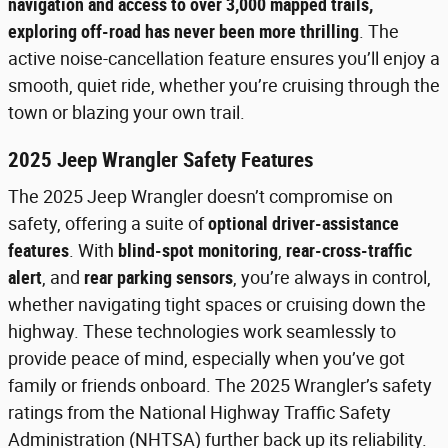
navigation and access to over 3,000 mapped trails,
exploring off-road has never been more thrilling
. The
active noise-cancellation feature ensures you’ll enjoy a
smooth, quiet ride, whether you’re cruising through the
town or blazing your own trail.
2025 Jeep Wrangler Safety Features
The 2025 Jeep Wrangler doesn’t compromise on
safety, offering a suite of
optional driver-assistance
features
. With
blind-spot monitoring
,
rear-cross-traffic
alert
, and
rear parking sensors
, you’re always in control,
whether navigating tight spaces or cruising down the
highway. These technologies work seamlessly to
provide peace of mind, especially when you’ve got
family or friends onboard. The 2025 Wrangler’s safety
ratings from the National Highway Traffic Safety
Administration (NHTSA) further back up its reliability.