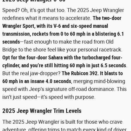
Speed? Oh, it’s got that too. The 2025 Jeep Wrangler
redefines what it means to accelerate.
The two-door
Wrangler Sport, with its V-6 and six-speed manual
transmission, rockets from 0 to 60 mph in a blistering 6.1
seconds
—fast enough to make the road from Old
Bridge to the shore feel like your personal racetrack.
Opt for the four-door Sahara with the turbocharged four-
cylinder, and you’re still hitting 60 mph in just 6.5 seconds
.
But the real jaw-dropper?
The Rubicon 392. It blasts to
60 mph in an insane 4.0 seconds
, merging mind-blowing
speed with Jeep’s signature off-road dominance. This
isn’t just speed—it’s speed with purpose.
2025 Jeep Wrangler Trim Levels
The 2025 Jeep Wrangler is built for those who crave
adventure, offering trims to match every kind of driver