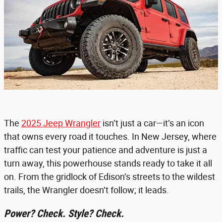
The
2025 Jeep Wrangler
isn’t just a car—it’s an icon
that owns every road it touches. In New Jersey, where
traffic can test your patience and adventure is just a
turn away, this powerhouse stands ready to take it all
on. From the gridlock of Edison’s streets to the wildest
trails, the Wrangler doesn’t follow; it leads.
Power? Check. Style? Check.