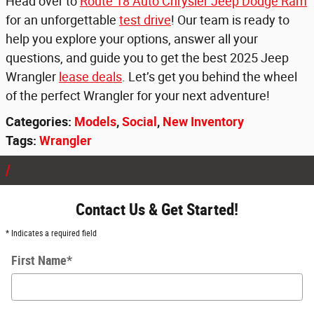
Head over to
Route 18 Auto Chrysler Jeep Dodge Ram
for an unforgettable
test drive
! Our team is ready to
help you explore your options, answer all your
questions, and guide you to get the best 2025 Jeep
Wrangler
lease deals
. Let’s get you behind the wheel
of the perfect Wrangler for your next adventure!
Categories
:
Models
,
Social
,
New Inventory
Tags
:
Wrangler
Contact Us & Get Started!
* Indicates a required field
First Name
*