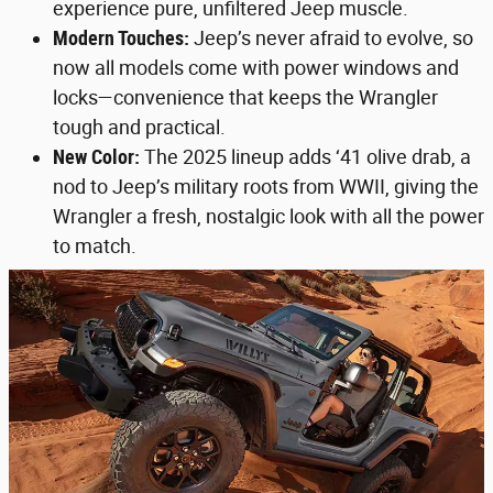
experience pure, unfiltered Jeep muscle.
Modern Touches:
Jeep’s never afraid to evolve, so
now all models come with power windows and
locks—convenience that keeps the Wrangler
tough and practical.
New Color:
The 2025 lineup adds ‘41 olive drab, a
nod to Jeep’s military roots from WWII, giving the
Wrangler a fresh, nostalgic look with all the power
to match.