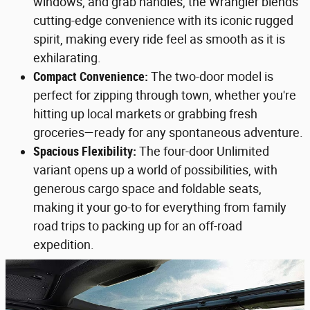
windows, and grab handles, the Wrangler blends
cutting-edge convenience with its iconic rugged
spirit, making every ride feel as smooth as it is
exhilarating.
Compact Convenience:
The two-door model is
perfect for zipping through town, whether you're
hitting up local markets or grabbing fresh
groceries—ready for any spontaneous adventure.
Spacious Flexibility:
The four-door Unlimited
variant opens up a world of possibilities, with
generous cargo space and foldable seats,
making it your go-to for everything from family
road trips to packing up for an off-road
expedition.