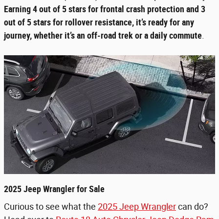
Earning 4 out of 5 stars for frontal crash protection and 3
out of 5 stars for rollover resistance, it’s ready for any
journey, whether it’s an off-road trek or a daily commute
.
2025 Jeep Wrangler for Sale
Curious to see what the
2025 Jeep Wrangler
can do?