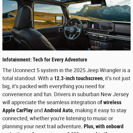
Infotainment: Tech for Every Adventure
The Uconnect 5 system in the 2025 Jeep Wrangler is a
total standout. With a
12.3-inch touchscreen
, it’s not just
big, it’s packed with everything you need for
convenience and fun. Drivers in suburban New Jersey
will appreciate the seamless integration o
f wireless
Apple CarPlay
and
Android Auto
, making it easy to stay
connected, whether you're listening to music or
planning your next trail adventure
. Plus, with onboard