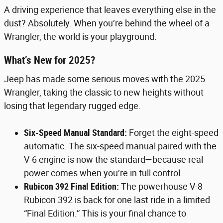
A driving experience that leaves everything else in the
dust? Absolutely. When you’re behind the wheel of a
Wrangler, the world is your playground.
What’s New for 2025?
Jeep has made some serious moves with the 2025
Wrangler, taking the classic to new heights without
losing that legendary rugged edge.
Six-Speed Manual Standard:
Forget the eight-speed
automatic. The six-speed manual paired with the
V-6 engine is now the standard—because real
power comes when you’re in full control.
Rubicon 392 Final Edition:
The powerhouse V-8
Rubicon 392 is back for one last ride in a limited
“Final Edition.” This is your final chance to