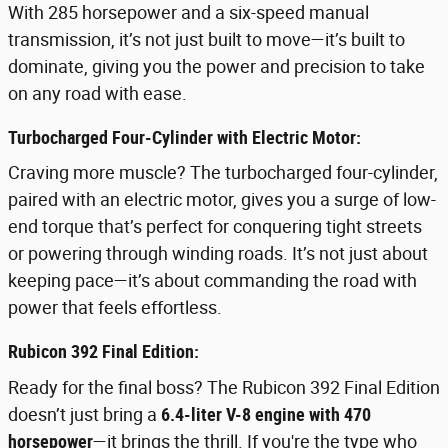
With 285 horsepower and a six-speed manual
transmission, it’s not just built to move—it’s built to
dominate, giving you the power and precision to take
on any road with ease.
Turbocharged Four-Cylinder with Electric Motor:
Craving more muscle? The turbocharged four-cylinder,
paired with an electric motor, gives you a surge of low-
end torque that’s perfect for conquering tight streets
or powering through winding roads. It’s not just about
keeping pace—it’s about commanding the road with
power that feels effortless.
Rubicon 392 Final Edition:
Ready for the final boss? The Rubicon 392 Final Edition
doesn’t just bring a
6.4-liter V-8 engine with 470
horsepower
—it brings the thrill. If you're the type who