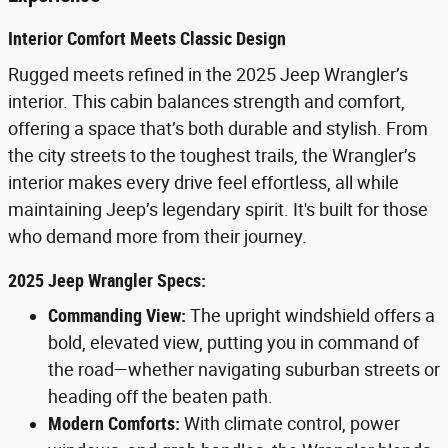
Interior Comfort Meets Classic Design
Rugged meets refined in the 2025 Jeep Wrangler’s
interior. This cabin balances strength and comfort,
offering a space that’s both durable and stylish. From
the city streets to the toughest trails, the Wrangler’s
interior makes every drive feel effortless, all while
maintaining Jeep’s legendary spirit. It's built for those
who demand more from their journey.
2025 Jeep Wrangler Specs:
Commanding View:
The upright windshield offers a
bold, elevated view, putting you in command of
the road—whether navigating suburban streets or
heading off the beaten path.
Modern Comforts:
With climate control, power