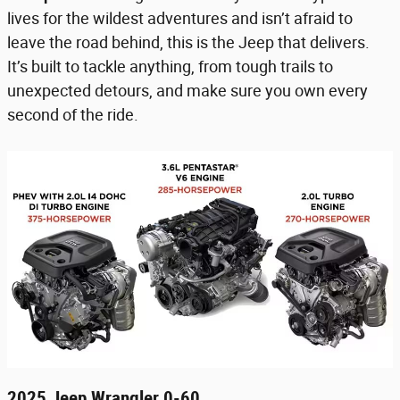
lives for the wildest adventures and isn’t afraid to
leave the road behind, this is the Jeep that delivers.
It’s built to tackle anything, from tough trails to
unexpected detours, and make sure you own every
second of the ride.
2025 Jeep Wrangler 0-60