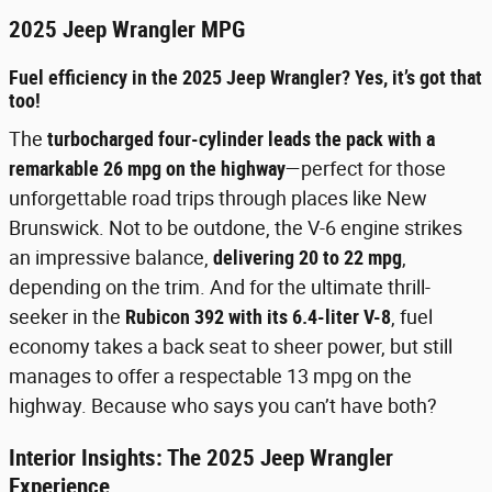
2025 Jeep Wrangler MPG
Fuel efficiency in the 2025 Jeep Wrangler? Yes, it’s got that
too!
The
turbocharged four-cylinder leads the pack with a
remarkable 26 mpg on the highway
—perfect for those
unforgettable road trips through places like New
Brunswick. Not to be outdone, the V-6 engine strikes
an impressive balance,
delivering 20 to 22 mpg
,
depending on the trim. And for the ultimate thrill-
seeker in the
Rubicon 392 with its 6.4-liter V-8
, fuel
economy takes a back seat to sheer power, but still
manages to offer a respectable 13 mpg on the
highway. Because who says you can’t have both?
Interior Insights: The 2025 Jeep Wrangler
Experience