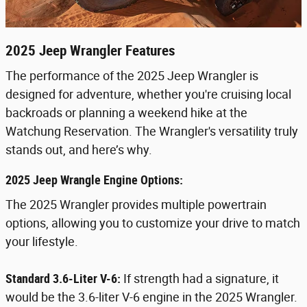
2025 Jeep Wrangler Features
The performance of the 2025 Jeep Wrangler is
designed for adventure, whether you're cruising local
backroads or planning a weekend hike at the
Watchung Reservation. The Wrangler's versatility truly
stands out, and here’s why.
2025 Jeep Wrangle Engine Options:
The 2025 Wrangler provides multiple powertrain
options, allowing you to customize your drive to match
your lifestyle.
Standard 3.6-Liter V-6:
If strength had a signature, it
would be the 3.6-liter V-6 engine in the 2025 Wrangler.