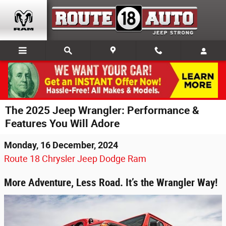
Skip to main content
The 2025 Jeep Wrangler: Performance &
Features You Will Adore
Monday, 16 December, 2024
Route 18 Chrysler Jeep Dodge Ram
More Adventure, Less Road. It’s the Wrangler Way!