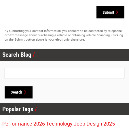
Submit
By submitting your contact information, you consent to be contacted by telephone
or text message about purchasing a vehicle or obtaining vehicle financing. Clicking
on the Submit button above is your electronic signature.
Search Blog
Search Blog
Search
Popular Tags
Performance
2026
Technology
Jeep
Design
2025