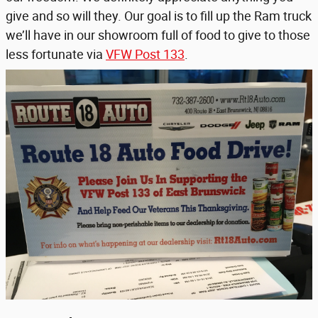
give and so will they. Our goal is to fill up the Ram truck
we’ll have in our showroom full of food to give to those
less fortunate via
VFW Post 133
.