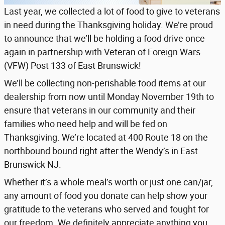
Last year, we collected a lot of food to give to veterans
in need during the Thanksgiving holiday. We’re proud
to announce that we’ll be holding a food drive once
again in partnership with Veteran of Foreign Wars
(VFW) Post 133 of East Brunswick!
We’ll be collecting non-perishable food items at our
dealership from now until Monday November 19th to
ensure that veterans in our community and their
families who need help and will be fed on
Thanksgiving. We’re located at 400 Route 18 on the
northbound bound right after the Wendy’s in East
Brunswick NJ.
Whether it’s a whole meal’s worth or just one can/jar,
any amount of food you donate can help show your
gratitude to the veterans who served and fought for
our freedom. We definitely appreciate anything you