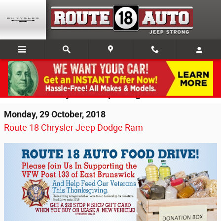
Skip to main content
Thanksgiving VFW Food Drive Returns to
Route 18 Chrysler Jeep Dodge Ram
Monday, 29 October, 2018
Route 18 Chrysler Jeep Dodge Ram