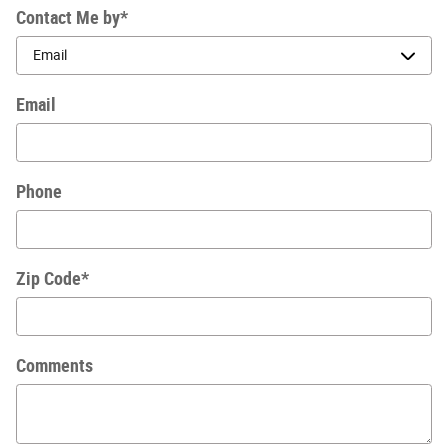
Contact Me by
*
Email
Phone
Zip Code
*
Comments