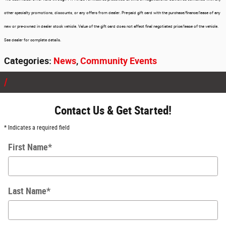
other specialty promotions, discounts, or any offers from dealer. Pre-paid gift card with the purchase/finance/lease of any
new or pre-owned in dealer stock vehicle. Value of the gift card does not affect final negotiated price/lease of the vehicle.
See dealer for complete details.
Categories
:
News
,
Community Events
Contact Us & Get Started!
* Indicates a required field
First Name
*
Last Name
*