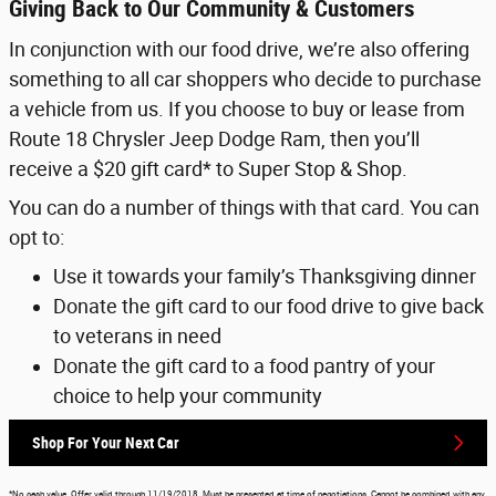
Giving Back to Our Community & Customers
In conjunction with our food drive, we’re also offering
something to all car shoppers who decide to purchase
a vehicle from us. If you choose to buy or lease from
Route 18 Chrysler Jeep Dodge Ram, then you’ll
receive a $20 gift card* to Super Stop & Shop.
You can do a number of things with that card. You can
opt to:
Use it towards your family’s Thanksgiving dinner
Donate the gift card to our food drive to give back
to veterans in need
Donate the gift card to a food pantry of your
choice to help your community
Shop For Your Next Car
*No cash value. Offer valid through 11/19/2018. Must be presented at time of negotiations. Cannot be combined with any