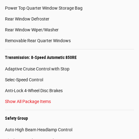
Power Top Quarter Window Storage Bag
Rear Window Defroster
Rear Window Wiper/Washer
Removable Rear Quarter Windows
Transmission: 8-Speed Automatic 850RE
Adaptive Cruise Control with Stop
Selec-Speed Control
Anti-Lock 4-Wheel Disc Brakes
Show All Package Items
Safety Group
Auto High Beam Headlamp Control