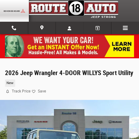
Skip to main content
2026 Jeep Wrangler 4-DOOR WILLYS Sport Utility
New
Track Price
Save