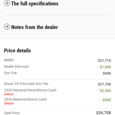
The full specifications
Notes from the dealer
Price details
MSRP
$57,710
Dealer Discount
- $1,000
Doc Fee
$998
Route 18 Price with Doc Fee
$57,708
2026 National Retail Bonus Cash
- $2,500
Details
2026 National Bonus Cash
- $500
Details
$54,708
Sale Price