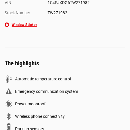
VIN
1C4PJXDG6TW271982
Stock Number
TW271982
Window Sticker
The highlights
Automatic temperature control
Emergency communication system
Power moonroof
Wireless phone connectivity
Parking sensors