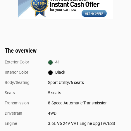
The overview
Exterior Color
41
Interior Color
Black
Body/Seating
Sport Utility/5 seats
Seats
5 seats
Transmission
8-Speed Automatic Transmission
Drivetrain
4WD
Engine
3.6L V6 24V VVT Engine Upg I w/ESS