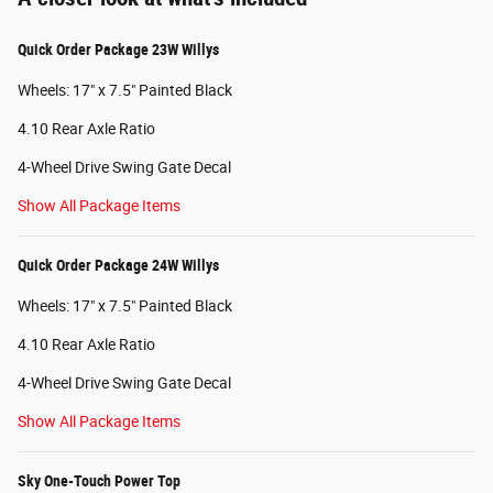
Quick Order Package 23W Willys
Wheels: 17" x 7.5" Painted Black
4.10 Rear Axle Ratio
4-Wheel Drive Swing Gate Decal
Show All Package Items
Quick Order Package 24W Willys
Wheels: 17" x 7.5" Painted Black
4.10 Rear Axle Ratio
4-Wheel Drive Swing Gate Decal
Show All Package Items
Sky One-Touch Power Top