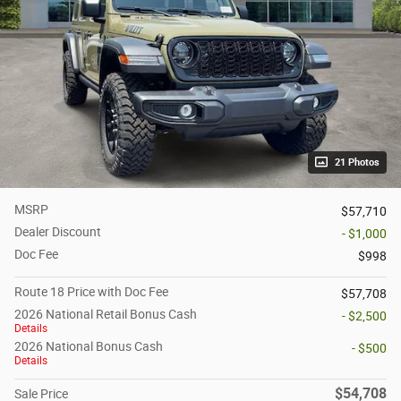
21 Photos
MSRP
$57,710
Dealer Discount
- $1,000
Doc Fee
$998
Route 18 Price with Doc Fee
$57,708
2026 National Retail Bonus Cash
- $2,500
Details
2026 National Bonus Cash
- $500
Details
$54,708
Sale Price