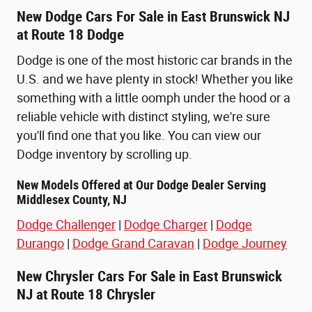
New Dodge Cars For Sale in East Brunswick NJ
at Route 18 Dodge
Dodge is one of the most historic car brands in the
U.S. and we have plenty in stock! Whether you like
something with a little oomph under the hood or a
reliable vehicle with distinct styling, we're sure
you'll find one that you like. You can view our
Dodge inventory by scrolling up.
New Models Offered at Our Dodge Dealer Serving
Middlesex County, NJ
Dodge Challenger
|
Dodge Charger
|
Dodge
Durango
|
Dodge Grand Caravan
|
Dodge Journey
New Chrysler Cars For Sale in East Brunswick
NJ at Route 18 Chrysler