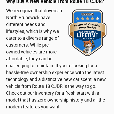
Why Buy A New Vehicle From Route 18 CJDR?
We recognize that drivers in
North Brunswick have
different needs and
lifestyles, which is why we
cater to a diverse range of
customers. While pre-
owned vehicles are more
affordable, they can be
challenging to maintain. If you're looking for a
hassle-free ownership experience with the latest
technology and a distinctive new car scent, a new
vehicle from Route 18 CJDR is the way to go.
Check out our inventory for a fresh start with a
model that has zero ownership history and all the
modern features you want.