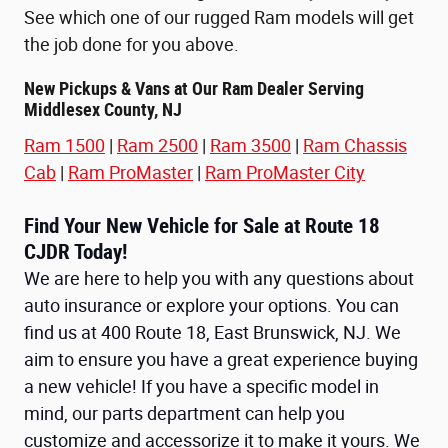
See which one of our rugged Ram models will get
the job done for you above.
New Pickups & Vans at Our Ram Dealer Serving
Middlesex County, NJ
Ram 1500
|
Ram 2500
|
Ram 3500
|
Ram Chassis
Cab
|
Ram ProMaster
|
Ram ProMaster City
Find Your New Vehicle for Sale at Route 18
CJDR Today!
We are here to help you with any questions about
auto insurance or explore your options. You can
find us at 400 Route 18, East Brunswick, NJ. We
aim to ensure you have a great experience buying
a new vehicle! If you have a specific model in
mind, our parts department can help you
customize and accessorize it to make it yours. We