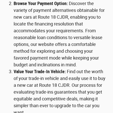
Browse Your Payment Option:
Discover the
variety of payment alternatives obtainable for
new cars at Route 18 CJDR, enabling you to
locate the financing resolution that
accommodates your requirements. From
reasonable loan conditions to versatile lease
options, our website offers a comfortable
method for exploring and choosing your
favored payment mode while keeping your
budget and inclinations in mind.
Value Your Trade-In Vehicle:
Find out the worth
of your trade-in vehicle and easily use it to buy
a new car at Route 18 CJDR. Our process for
evaluating trade-ins guarantees that you get
equitable and competitive deals, making it
simpler than ever to upgrade to the car you
want.