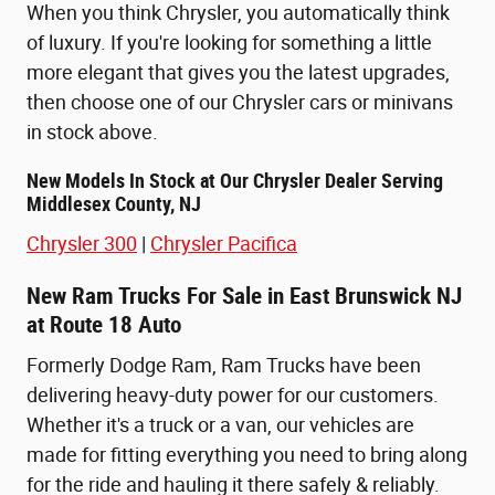
When you think Chrysler, you automatically think
of luxury. If you're looking for something a little
more elegant that gives you the latest upgrades,
then choose one of our Chrysler cars or minivans
in stock above.
New Models In Stock at Our Chrysler Dealer Serving
Middlesex County, NJ
Chrysler 300
|
Chrysler Pacifica
New Ram Trucks For Sale in East Brunswick NJ
at Route 18 Auto
Formerly Dodge Ram, Ram Trucks have been
delivering heavy-duty power for our customers.
Whether it's a truck or a van, our vehicles are
made for fitting everything you need to bring along
for the ride and hauling it there safely & reliably.