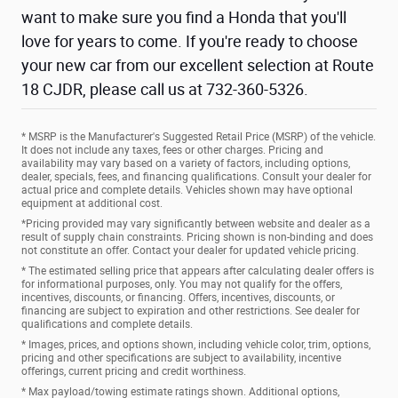
want to make sure you find a Honda that you'll
love for years to come. If you're ready to choose
your new car from our excellent selection at Route
18 CJDR, please call us at 732-360-5326.
* MSRP is the Manufacturer's Suggested Retail Price (MSRP) of the vehicle.
It does not include any taxes, fees or other charges. Pricing and
availability may vary based on a variety of factors, including options,
dealer, specials, fees, and financing qualifications. Consult your dealer for
actual price and complete details. Vehicles shown may have optional
equipment at additional cost.
*Pricing provided may vary significantly between website and dealer as a
result of supply chain constraints. Pricing shown is non-binding and does
not constitute an offer. Contact your dealer for updated vehicle pricing.
* The estimated selling price that appears after calculating dealer offers is
for informational purposes, only. You may not qualify for the offers,
incentives, discounts, or financing. Offers, incentives, discounts, or
financing are subject to expiration and other restrictions. See dealer for
qualifications and complete details.
* Images, prices, and options shown, including vehicle color, trim, options,
pricing and other specifications are subject to availability, incentive
offerings, current pricing and credit worthiness.
* Max payload/towing estimate ratings shown. Additional options,