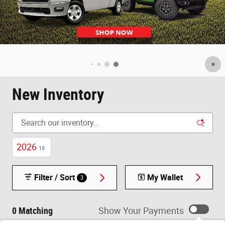
New Inventory
2026
19
Filter / Sort
My Wallet
3
0 Matching
Show Your Payments