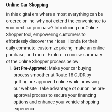
Online Car Shopping
In this digital era where almost everything can be
ordered online, why not extend the convenience to
your next car purchase? Introducing our Online
Shopper tool, empowering customers to
effortlessly discover their ideal Honda for their
daily commute, customize pricing, make an online
purchase, and more. Explore a concise summary
of the Online Shopper process below:
Get Pre-Approved:
Make your car buying
process smoother at Route 18 CJDR by
getting pre-approved online while browsing
our website. Take advantage of our online pre-
approval process to secure your financing
options and enhance your vehicle shopping
experience.