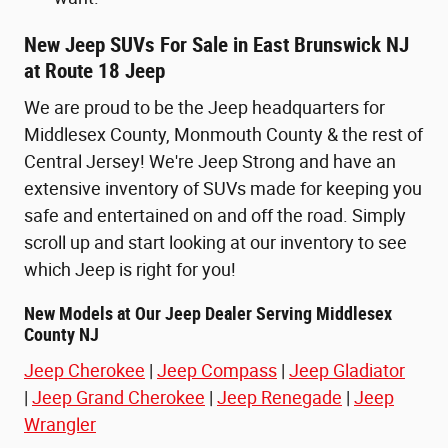
New Jeep SUVs For Sale in East Brunswick NJ
at Route 18 Jeep
We are proud to be the Jeep headquarters for
Middlesex County, Monmouth County & the rest of
Central Jersey! We're Jeep Strong and have an
extensive inventory of SUVs made for keeping you
safe and entertained on and off the road. Simply
scroll up and start looking at our inventory to see
which Jeep is right for you!
New Models at Our Jeep Dealer Serving Middlesex
County NJ
Jeep Cherokee
|
Jeep Compass
|
Jeep Gladiator
|
Jeep Grand Cherokee
|
Jeep Renegade
|
Jeep
Wrangler