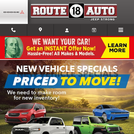
Skip to main content