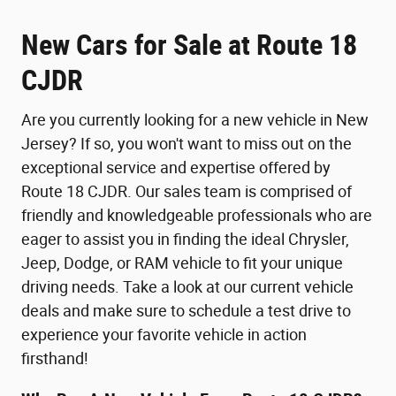
New Cars for Sale at Route 18
CJDR
Are you currently looking for a new vehicle in New
Jersey? If so, you won't want to miss out on the
exceptional service and expertise offered by
Route 18 CJDR. Our sales team is comprised of
friendly and knowledgeable professionals who are
eager to assist you in finding the ideal Chrysler,
Jeep, Dodge, or RAM vehicle to fit your unique
driving needs. Take a look at our current vehicle
deals and make sure to schedule a test drive to
experience your favorite vehicle in action
firsthand!