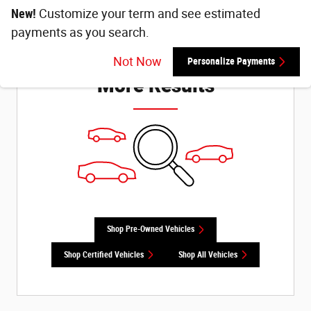
New!
Customize your term and see estimated
payments as you search.
Check Back Soon for
Not Now
Personalize Payments
More Results
Shop Pre-Owned Vehicles
Shop Certified Vehicles
Shop All Vehicles